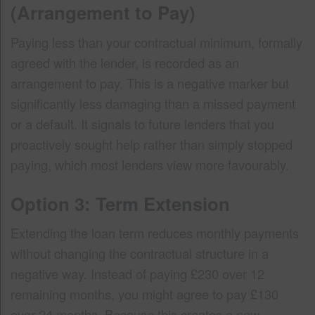
(Arrangement to Pay)
Paying less than your contractual minimum, formally
agreed with the lender, is recorded as an
arrangement to pay. This is a negative marker but
significantly less damaging than a missed payment
or a default. It signals to future lenders that you
proactively sought help rather than simply stopped
paying, which most lenders view more favourably.
Option 3: Term Extension
Extending the loan term reduces monthly payments
without changing the contractual structure in a
negative way. Instead of paying £230 over 12
remaining months, you might agree to pay £130
over 24 months. Because this creates a new