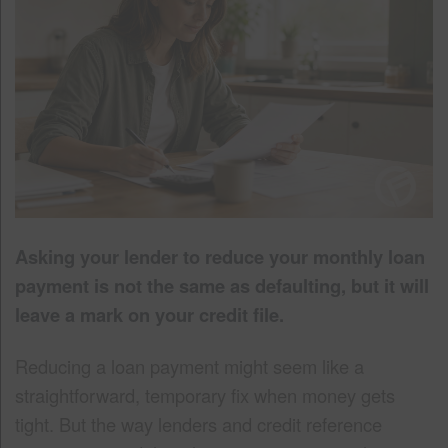
Asking your lender to reduce your monthly loan
payment is not the same as defaulting, but it will
leave a mark on your credit file.
Reducing a loan payment might seem like a
straightforward, temporary fix when money gets
tight. But the way lenders and credit reference