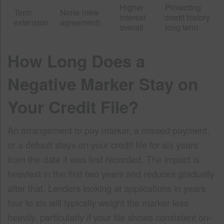
Higher
Protecting
Term
None (new
interest
credit history
extension
agreement)
overall
long term
How Long Does a
Negative Marker Stay on
Your Credit File?
An arrangement to pay marker, a missed payment,
or a default stays on your credit file for six years
from the date it was first recorded. The impact is
heaviest in the first two years and reduces gradually
after that. Lenders looking at applications in years
four to six will typically weight the marker less
heavily, particularly if your file shows consistent on-