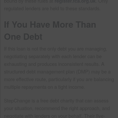
bound by these rules at
register.fca.org.uk
. Only
regulated lenders are held to these standards.
If You Have More Than
One Debt
If this loan is not the only debt you are managing,
negotiating separately with each lender can be
exhausting and produces inconsistent results. A
structured debt management plan (DMP) may be a
more effective route, particularly if you are balancing
multiple repayments on a tight income.
StepChange is a free debt charity that can assess
your situation, recommend the right approach, and
negotiate with lenders on your behalf. Their five-