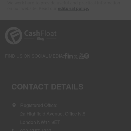
We work hard to provide useful and practical information
on our website. Read our
editorial policy.
FIND US ON SOCIAL MEDIA:
CONTACT DETAILS
Registered Office:
2a Highfield Avenue, Office N.8
London NW11 9ET
020 3757 1933