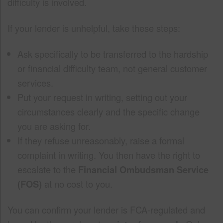
difficulty is involved.
If your lender is unhelpful, take these steps:
Ask specifically to be transferred to the hardship
or financial difficulty team, not general customer
services.
Put your request in writing, setting out your
circumstances clearly and the specific change
you are asking for.
If they refuse unreasonably, raise a formal
complaint in writing. You then have the right to
escalate to the
Financial Ombudsman Service
(FOS)
at no cost to you.
You can confirm your lender is FCA-regulated and