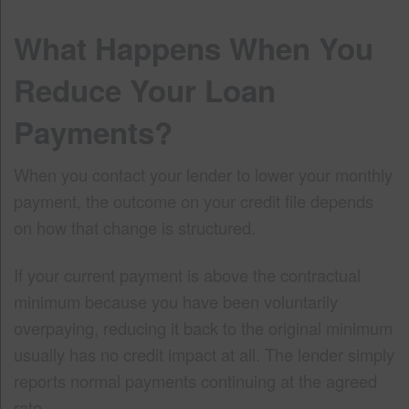
What Happens When You
Reduce Your Loan
Payments?
When you contact your lender to lower your monthly
payment, the outcome on your credit file depends
on how that change is structured.
If your current payment is above the contractual
minimum because you have been voluntarily
overpaying, reducing it back to the original minimum
usually has no credit impact at all. The lender simply
reports normal payments continuing at the agreed
rate.