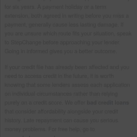
for six years. A payment holiday or a term
extension, both agreed in writing before you miss a
payment, generally cause less lasting damage. If
you are unsure which route fits your situation, speak
to StepChange before approaching your lender.
Going in informed gives you a better outcome.
If your credit file has already been affected and you
need to access credit in the future, it is worth
knowing that some lenders assess each application
on individual circumstances rather than relying
purely on a credit score. We offer
bad credit loans
that consider affordability alongside your credit
history. Late repayment can cause you serious
money problems. For free help, go to