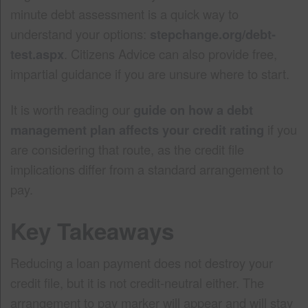
minute debt assessment is a quick way to
understand your options:
stepchange.org/debt-
test.aspx
. Citizens Advice can also provide free,
impartial guidance if you are unsure where to start.
It is worth reading our
guide on how a debt
management plan affects your credit rating
if you
are considering that route, as the credit file
implications differ from a standard arrangement to
pay.
Key Takeaways
Reducing a loan payment does not destroy your
credit file, but it is not credit-neutral either. The
arrangement to pay marker will appear and will stay