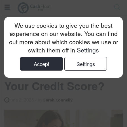
Cashfloat
Blog
Personal Finance
We use cookies to give you the best
Will Reducing Your Loan Payments Affect Your Credit Score?
experience on our website. You can find
out more about which cookies we use or
switch them off in
Settings
Will Reducing Your
Accept
Settings
Loan Payments Affect
Your Credit Score?
June 2, 2026
- by
Sarah Connelly