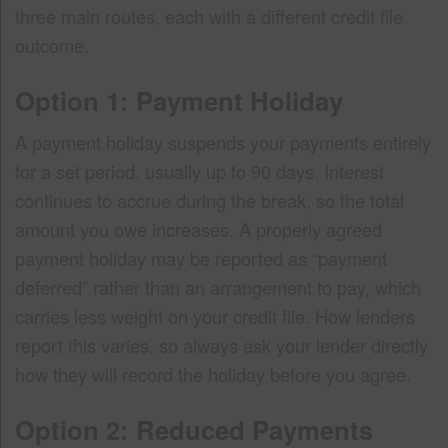
three main routes, each with a different credit file
outcome.
Option 1: Payment Holiday
A payment holiday suspends your payments entirely
for a set period, usually up to 90 days. Interest
continues to accrue during the break, so the total
amount you owe increases. A properly agreed
payment holiday may be reported as “payment
deferred” rather than an arrangement to pay, which
carries less weight on your credit file. How lenders
report this varies, so always ask your lender directly
how they will record the holiday before you agree.
Option 2: Reduced Payments