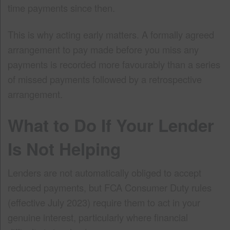
time payments since then.
This is why acting early matters. A formally agreed
arrangement to pay made before you miss any
payments is recorded more favourably than a series
of missed payments followed by a retrospective
arrangement.
What to Do If Your Lender
Is Not Helping
Lenders are not automatically obliged to accept
reduced payments, but FCA Consumer Duty rules
(effective July 2023) require them to act in your
genuine interest, particularly where financial