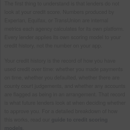
The first thing to understand is that lenders do not
look at your credit score. Numbers produced by
Experian, Equifax, or TransUnion are internal
metrics each agency calculates for its own platform.
Every lender applies its own scoring model to your
credit history, not the number on your app.
Your credit history is the record of how you have
used credit over time: whether you made payments
on time, whether you defaulted, whether there are
county court judgements, and whether any accounts
are flagged as being in an arrangement. That record
is what future lenders look at when deciding whether
to approve you. For a detailed breakdown of how
this works, read our
guide to credit scoring
models
.