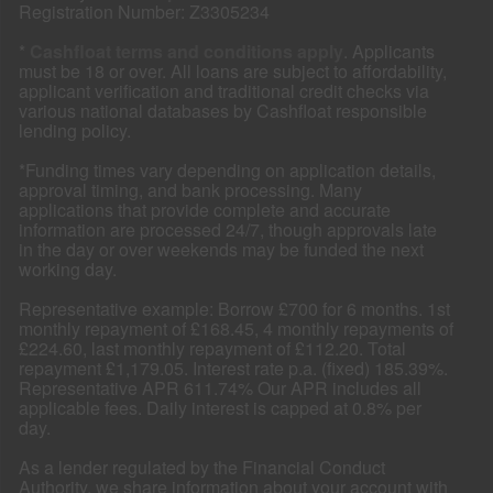
Registration Number: Z3305234
*
Cashfloat terms and conditions apply
. Applicants
must be 18 or over. All loans are subject to affordability,
applicant verification and traditional credit checks via
various national databases by Cashfloat responsible
lending policy.
*Funding times vary depending on application details,
approval timing, and bank processing. Many
applications that provide complete and accurate
information are processed 24/7, though approvals late
in the day or over weekends may be funded the next
working day.
Representative example: Borrow £700 for 6 months. 1st
monthly repayment of £168.45, 4 monthly repayments of
£224.60, last monthly repayment of £112.20. Total
repayment £1,179.05. Interest rate p.a. (fixed) 185.39%.
Representative APR 611.74% Our APR includes all
applicable fees. Daily interest is capped at 0.8% per
day.
As a lender regulated by the Financial Conduct
Authority, we share information about your account with