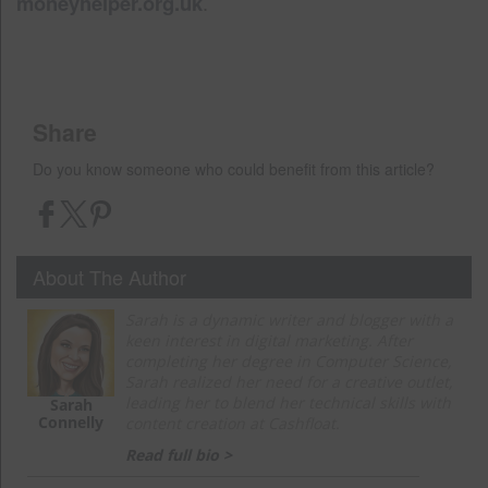
moneyhelper.org.uk
.
Share
Do you know someone who could benefit from this article?
About The Author
Sarah is a dynamic writer and blogger with a
keen interest in digital marketing. After
completing her degree in Computer Science,
Sarah realized her need for a creative outlet,
leading her to blend her technical skills with
Sarah
Connelly
content creation at Cashfloat.
Read full bio >