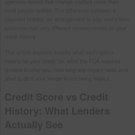
agencies record that change matters more than
most people realise. The difference between a
payment holiday, an arrangement to pay, and a term
extension has very different consequences on your
credit history.
This article explains exactly what each option
means for your credit file, what the FCA requires
lenders to offer you, how long any impact lasts, and
what to do if your lender is not being helpful.
Credit Score vs Credit
History: What Lenders
Actually See