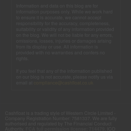
Information and data on this blog are for
information purposes only. While we work hard
to ensure it is accurate, we cannot accept
responsibility for the accuracy, completeness,
suitability or validity of any information provided
on the blog. We will not be liable for any errors,
omissions, losses, injuries or damages arising
from its display or use. All information is
provided with no warranties and confers no
rights.
If you feel that any of the information published
on our blog is not accurate, please notify us via
email at
compliance@cashfloat.co.uk
Cashfloat is a trading style of Western Circle Limited -
Company Registration Number: 7581337. We are fully
authorised and regulated by The Financial Conduct
Authority.
FCA full permission license: 714479
. ICO