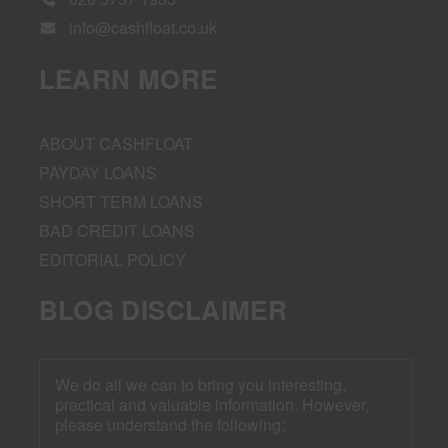
info@cashfloat.co.uk
LEARN MORE
ABOUT CASHFLOAT
PAYDAY LOANS
SHORT TERM LOANS
BAD CREDIT LOANS
EDITORIAL POLICY
BLOG DISCLAIMER
We do all we can to bring you interesting,
practical and valuable information. However,
please understand the following: