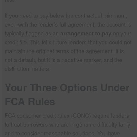
If you need to pay below the contractual minimum,
even with the lender’s full agreement, the account is
typically flagged as an
arrangement to pay
on your
credit file. This tells future lenders that you could not
maintain the original terms of the agreement. It is
not a default, but it is a negative marker, and the
distinction matters.
Your Three Options Under
FCA Rules
FCA consumer credit rules (CONC) require lenders
to treat borrowers who are in genuine difficulty fairly
and to consider reasonable solutions. You have