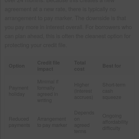
agreement at a new rate, there is typically no
arrangement to pay marker. The downside is that
you pay more in interest overall. For borrowers who
can plan ahead, this is often the cleanest option for
protecting your credit file.
Credit file
Total
Option
Best for
impact
cost
Minimal if
Higher
Short-term
Payment
formally
(interest
cash
holiday
agreed in
accrues)
squeeze
writing
Depends
Ongoing
Reduced
Arrangement
on
affordability
payments
to pay marker
agreed
difficulty
terms