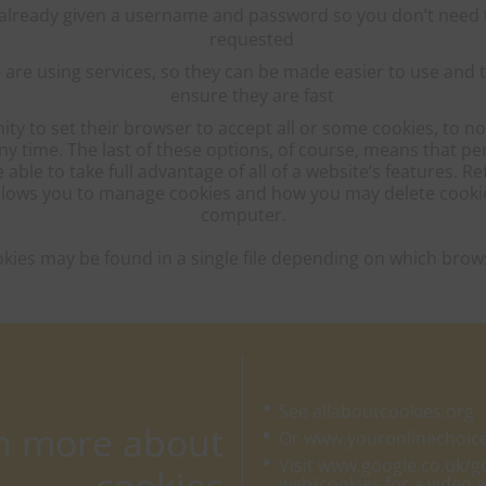
already given a username and password so you don’t need t
requested
e using services, so they can be made easier to use and t
ensure they are fast
ity to set their browser to accept all or some cookies, to no
any time. The last of these options, of course, means that p
ble to take full advantage of all of a website’s features. R
 allows you to manage cookies and how you may delete cook
computer.
okies may be found in a single file depending on which brow
See allaboutcookies.org
rn more about
Or www.youronlinechoic
Visit www.google.co.uk/
web/cookies for a video 