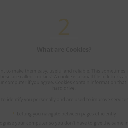
2
What are Cookies?
t to make them easy, useful and reliable. This sometimes 
se are called ‘cookies’. A cookie is a small file of letters
ur computer if you agree. Cookies contain information that
hard drive.
to identify you personally and are used to improve services
Letting you navigate between pages efficiently
ecognise your computer so you don’t have to give the same i