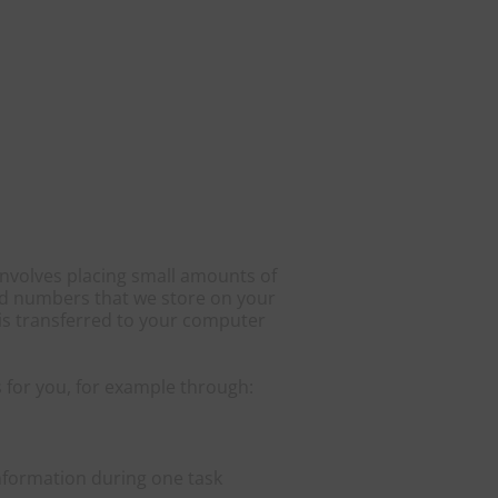
involves placing small amounts of
 and numbers that we store on your
 is transferred to your computer
 for you, for example through:
nformation during one task