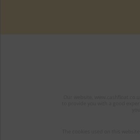
Our website, www.cashfloat.co.uk
to provide you with a good exper
you
The cookies used on this website