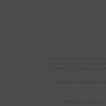
When we provide services, we wan
information on your computer. The
browser or the hard drive of yo
These cookies cannot be used 
Enabling a service to r