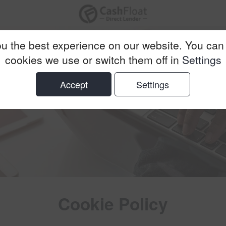
u the best experience on our website. You can
cookies we use or switch them off in
Settings
Accept
Settings
Cookie Policy