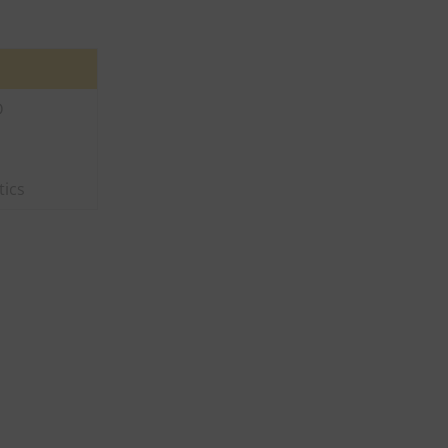
D
tics