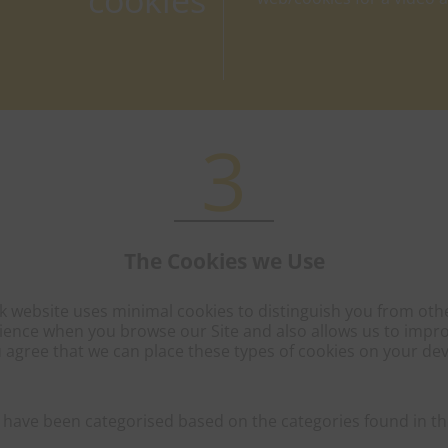
cookies
3
The Cookies we Use
 website uses minimal cookies to distinguish you from other
ience when you browse our Site and also allows us to improve
 agree that we can place these types of cookies on your dev
 have been categorised based on the categories found in the