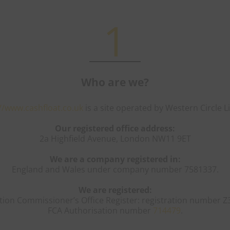
1
Who are we?
//www.cashfloat.co.uk
is a site operated by Western Circle L
Our registered office address:
2a Highfield Avenue, London NW11 9ET
We are a company registered in:
England and Wales under company number 7581337.
We are registered:
tion Commissioner’s Office Register: registration number Z
FCA Authorisation number
714479
.