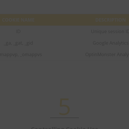
COOKIE NAME
DESCRIPTION
ID
Unique session I
_ga, _gat, _gid
Google Analytics
mappvp, _omappvs
OptinMonster Analy
5