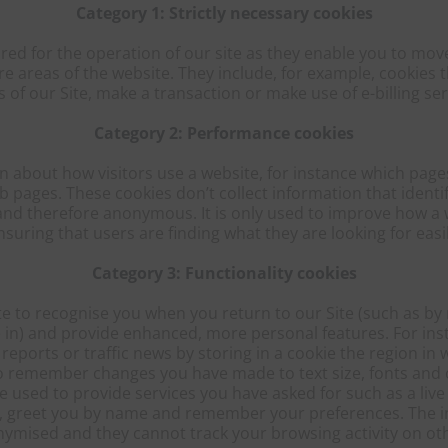
Category 1: Strictly necessary cookies
ired for the operation of our site as they enable you to mov
re areas of the website. They include, for example, cookies t
s of our Site, make a transaction or make use of e-billing ser
Category 2: Performance cookies
n about how visitors use a website, for instance which pages 
pages. These cookies don’t collect information that identifie
 and therefore anonymous. It is only used to improve how a 
nsuring that users are finding what they are looking for easil
Category 3: Functionality cookies
te to recognise you when you return to our Site (such as 
 in) and provide enhanced, more personal features. For ins
reports or traffic news by storing in a cookie the region in 
o remember changes you have made to text size, fonts and 
 used to provide services you have asked for such as a live 
u, greet you by name and remember your preferences. The in
ymised and they cannot track your browsing activity on oth