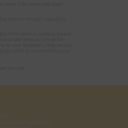
o enter it for every web page
hat there is enough capacity to
tify them when a cookie is issued,
ersonalised services cannot be
efer to your browser’s Help section
ies you wish to remove from your
ser you use.
es.eu
goodtoknow/data-on-the-
about cookies.