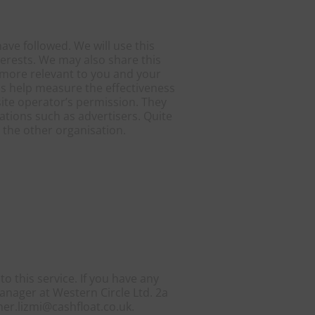
ave followed. We will use this
terests. We may also share this
s more relevant to you and your
as help measure the effectiveness
site operator’s permission. They
ations such as advertisers. Quite
y the other organisation.
o this service. If you have any
anager at Western Circle Ltd. 2a
er.lizmi@cashfloat.co.uk.