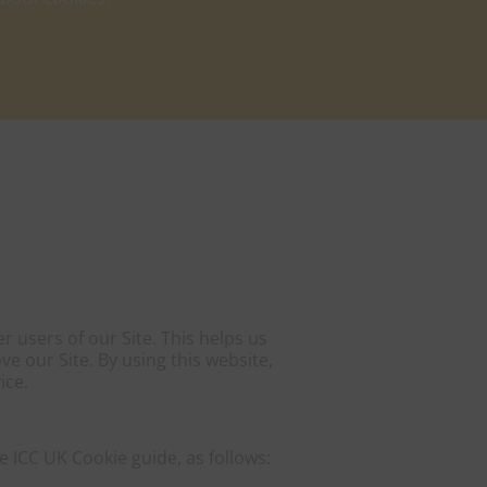
 users of our Site. This helps us
 our Site. By using this website,
ice.
 ICC UK Cookie guide, as follows: