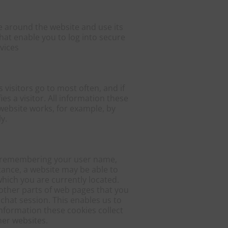
e around the website and use its
hat enable you to log into secure
vices
visitors go to most often, and if
s a visitor. All information these
website works, for example, by
y.
by remembering your user name,
tance, a website may be able to
which you are currently located.
other parts of web pages that you
chat session. This enables us to
formation these cookies collect
er websites.