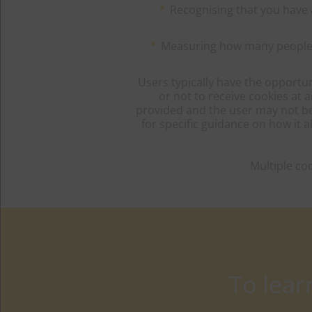
Recognising that you have 
Measuring how many people ar
Users typically have the opportun
or not to receive cookies at 
provided and the user may not be a
for specific guidance on how it
Multiple co
To lea