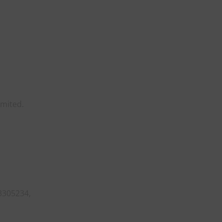
imited.
3305234,