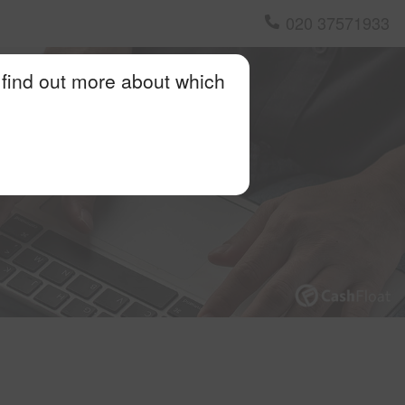
020 37571933
 find out more about which