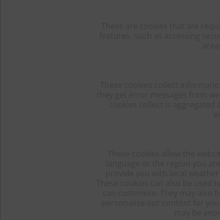
These are cookies that are requ
features, such as accessing secu
area
These cookies collect informatio
they get error messages from web 
cookies collect is aggregated
e
These cookies allow the websi
language or the region you are
provide you with local weather 
These cookies can also be used t
can customise. They may also be
personalise our content for yo
may be anon