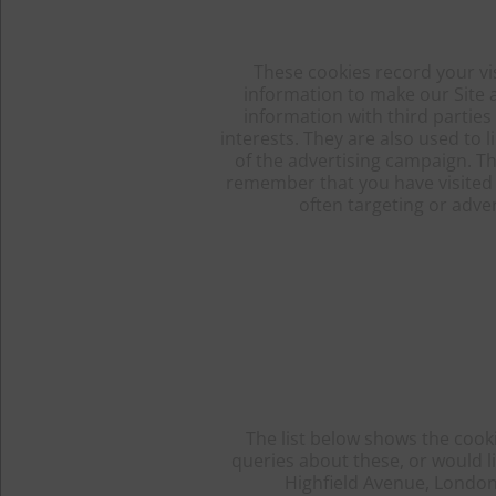
These cookies record your vis
information to make our Site a
information with third parties
interests. They are also used to
of the advertising campaign. Th
remember that you have visited a
often targeting or adver
The list below shows the cooki
queries about these, or would l
Highfield Avenue, London