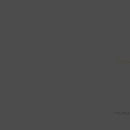
https:
Informa