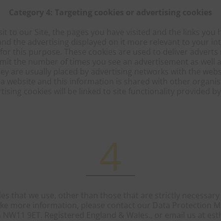
Category 4: Targeting cookies or advertising cookies
it to our Site, the pages you have visited and the links you h
nd the advertising displayed on it more relevant to your in
 for this purpose. These cookies are used to deliver advert
 limit the number of times you see an advertisement as well 
ey are usually placed by advertising networks with the web
 website and this information is shared with other organis
tising cookies will be linked to site functionality provided b
4
es that we use, other than those that are strictly necessary t
ike more information, please contact our Data Protection M
 NW11 9ET. Registered England & Wales., or email us at esth