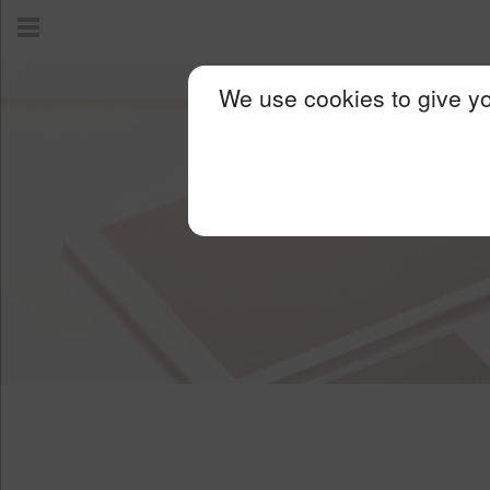
We use cookies to give yo