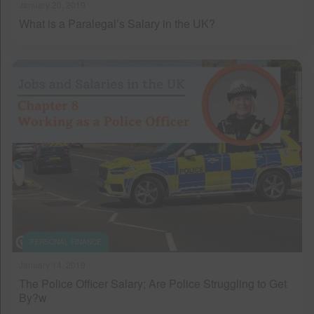
January 20, 2019
What is a Paralegal’s Salary in the UK?
PERSONAL FINANCE
January 14, 2019
The Police Officer Salary; Are Police Struggling to Get
By?w