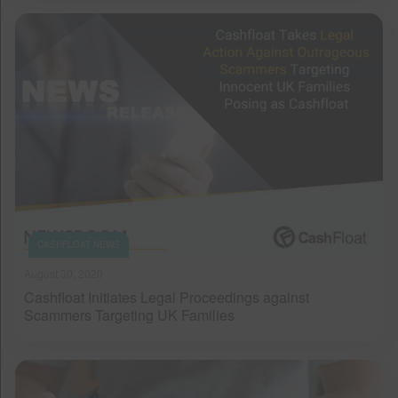
CASHFLOAT NEWS
August 30, 2020
Cashfloat Initiates Legal Proceedings against
Scammers Targeting UK Families