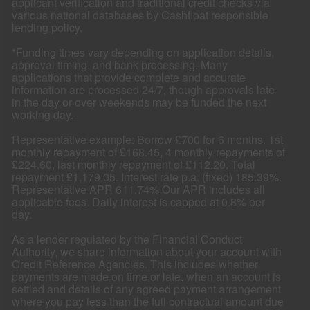
applicant verification and traditional credit checks via
various national databases by Cashfloat responsible
lending policy.
*Funding times vary depending on application details,
approval timing, and bank processing. Many
applications that provide complete and accurate
information are processed 24/7, though approvals late
in the day or over weekends may be funded the next
working day.
Representative example: Borrow £700 for 6 months. 1st
monthly repayment of £168.45, 4 monthly repayments of
£224.60, last monthly repayment of £112.20. Total
repayment £1,179.05. Interest rate p.a. (fixed) 185.39%.
Representative APR 611.74% Our APR includes all
applicable fees. Daily interest is capped at 0.8% per
day.
As a lender regulated by the Financial Conduct
Authority, we share information about your account with
Credit Reference Agencies. This includes whether
payments are made on time or late, when an account is
settled and details of any agreed payment arrangement
where you pay less than the full contractual amount due