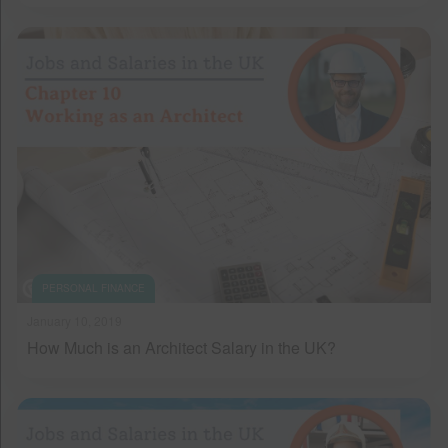
PERSONAL FINANCE
January 10, 2019
How Much is an Architect Salary in the UK?