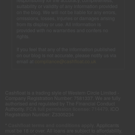
responsibility for the accuracy, completeness,
suitability or validity of any information provided
on the blog. We will not be liable for any errors,
omissions, losses, injuries or damages arising
from its display or use. All information is
provided with no warranties and confers no
rights.
If you feel that any of the information published
on our blog is not accurate, please notify us via
email at
compliance@cashfloat.co.uk
Cashfloat is a trading style of Western Circle Limited -
Company Registration Number: 7581337. We are fully
authorised and regulated by The Financial Conduct
Authority.
FCA full permission license: 714479
. ICO
Registration Number: Z3305234
*
Cashfloat terms and conditions apply
. Applicants
must be 18 or over. All loans are subject to affordability,