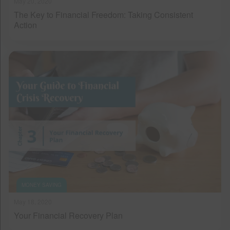
May 20, 2020
The Key to Financial Freedom: Taking Consistent
Action
MONEY SAVING
May 18, 2020
Your Financial Recovery Plan