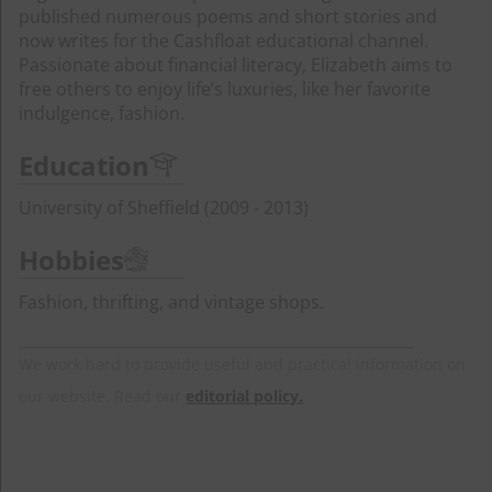
published numerous poems and short stories and
now writes for the Cashfloat educational channel.
Passionate about financial literacy, Elizabeth aims to
free others to enjoy life’s luxuries, like her favorite
indulgence, fashion.
Education
University of Sheffield (2009 - 2013)
Hobbies
Fashion, thrifting, and vintage shops.
We work hard to provide useful and practical information on
our website. Read our
editorial policy.