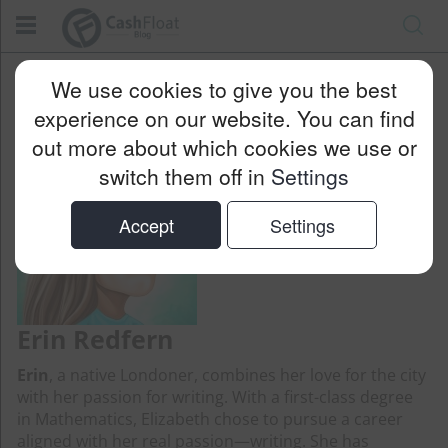
Cashfloat
Blog
Erin Redfern
We use cookies to give you the best
experience on our website. You can find
out more about which cookies we use or
switch them off in
Settings
Accept
Settings
Erin Redfern
Erin
, a native Londoner, combines her love for the city
with her passion for writing. With a first-class degree
in Mathematics, Elizabeth chose to pursue a career
aligned with her real passion—writing. She has