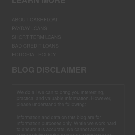
ABOUT CASHFLOAT
PAYDAY LOANS
SHORT TERM LOANS
BAD CREDIT LOANS
EDITORIAL POLICY
BLOG DISCLAIMER
We do all we can to bring you interesting,
practical and valuable information. However,
please understand the following:
Information and data on this blog are for
information purposes only. While we work hard
to ensure it is accurate, we cannot accept