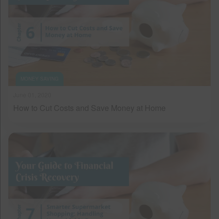
MONEY SAVING
June 01, 2020
How to Cut Costs and Save Money at Home