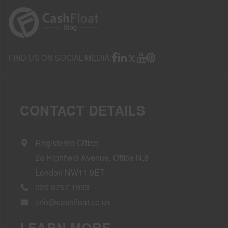
FIND US ON SOCIAL MEDIA:
CONTACT DETAILS
Registered Office:
2a Highfield Avenue, Office N.8
London NW11 9ET
020 3757 1933
info@cashfloat.co.uk
LEARN MORE