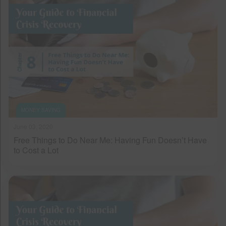
MONEY SAVING
June 03, 2020
Free Things to Do Near Me: Having Fun Doesn’t Have
to Cost a Lot