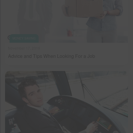
MONEY SAVING
November 17, 2019
Advice and Tips When Looking For a Job