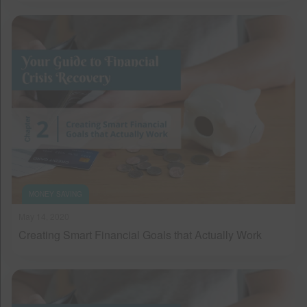
MONEY SAVING
May 14, 2020
Creating Smart Financial Goals that Actually Work