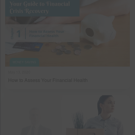
MONEY SAVING
May 13, 2020
How to Assess Your Financial Health