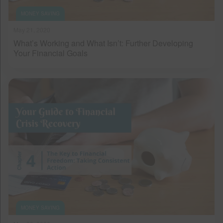
MONEY SAVING
May 21, 2020
What’s Working and What Isn’t: Further Developing
Your Financial Goals
MONEY SAVING