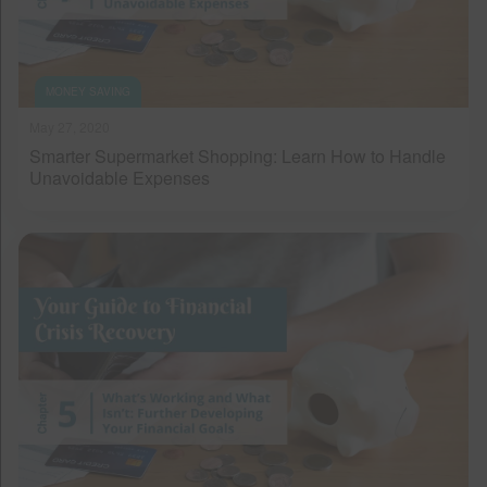
MONEY SAVING
May 27, 2020
Smarter Supermarket Shopping: Learn How to Handle
Unavoidable Expenses