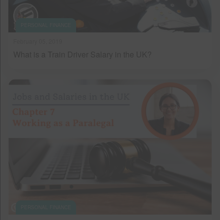
PERSONAL FINANCE
February 05, 2019
What is a Train Driver Salary in the UK?
PERSONAL FINANCE