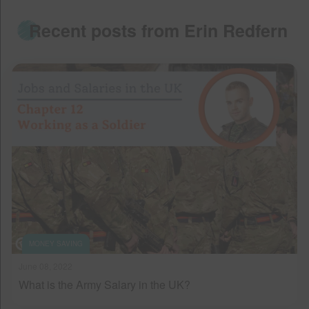
Recent posts from Erin Redfern
MONEY SAVING
June 08, 2022
What is the Army Salary in the UK?