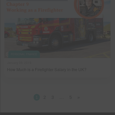
PERSONAL FINANCE
January 09, 2019
How Much is a Firefighter Salary in the UK?
1
2
3
…
5
»