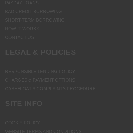
PAYDAY LOANS
BAD CREDIT BORROWING
SHORT-TERM BORROWING
HOW IT WORKS
CONTACT US
LEGAL & POLICIES
RESPONSIBLE LENDING POLICY
CHARGES & PAYMENT OPTIONS
CASHFLOAT’S COMPLAINTS PROCEDURE
SITE INFO
COOKIE POLICY
WEBSITE TERMS AND CONDITIONS