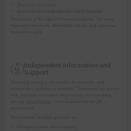
Short-term borrowing
Borrowing for people with poor credit histories
Regardless of the type of borrowing explored, the same
regulatory standards, affordability checks, and consumer
protections apply.
Independent Information and
Support
Borrowing money is not suitable for everyone, and
independent guidance is available. Consumers can access
free, impartial information about money and borrowing
through
MoneyHelper
, which is backed by the UK
government.
MoneyHelper provides guidance on:
Managing money and budgeting