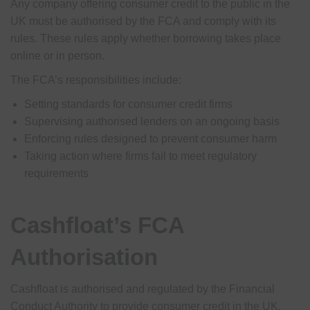
Any company offering consumer credit to the public in the
UK must be authorised by the FCA and comply with its
rules. These rules apply whether borrowing takes place
online or in person.
The FCA’s responsibilities include:
Setting standards for consumer credit firms
Supervising authorised lenders on an ongoing basis
Enforcing rules designed to prevent consumer harm
Taking action where firms fail to meet regulatory
requirements
Cashfloat’s FCA
Authorisation
Cashfloat is authorised and regulated by the Financial
Conduct Authority to provide consumer credit in the UK.