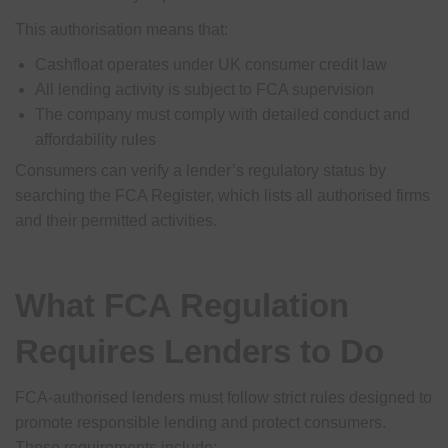
This authorisation means that:
Cashfloat operates under UK consumer credit law
All lending activity is subject to FCA supervision
The company must comply with detailed conduct and
affordability rules
Consumers can verify a lender’s regulatory status by
searching the FCA Register, which lists all authorised firms
and their permitted activities.
What FCA Regulation
Requires Lenders to Do
FCA-authorised lenders must follow strict rules designed to
promote responsible lending and protect consumers.
These requirements include: