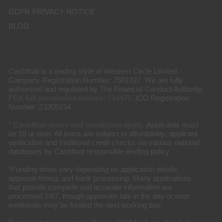
GDPR PRIVACY NOTICE
BLOG
Cashfloat is a trading style of Western Circle Limited -
Company Registration Number: 7581337. We are fully
authorised and regulated by The Financial Conduct Authority.
FCA full permission license: 714479
. ICO Registration
Number: Z3305234
*
Cashfloat terms and conditions apply
. Applicants must
be 18 or over. All loans are subject to affordability, applicant
verification and traditional credit checks via various national
databases by Cashfloat responsible lending policy.
*Funding times vary depending on application details,
approval timing, and bank processing. Many applications
that provide complete and accurate information are
processed 24/7, though approvals late in the day or over
weekends may be funded the next working day.