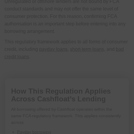
Unregulated or offshore lenders are not bound by FCA
conduct standards and may not offer the same level of
consumer protection. For this reason, confirming FCA
authorisation is an important step before entering into any
borrowing arrangement.
This regulatory framework applies to all forms of consumer
credit, including
payday loans
,
short-term loans
, and
bad
credit loans
.
How This Regulation Applies
Across Cashfloat’s Lending
All borrowing offered by Cashfloat operates within the
same FCA regulatory framework. This applies consistently
across:
Payday borrowing