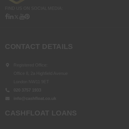
FIND US ON SOCIAL MEDIA:
CONTACT DETAILS
Registered Office:
Office 8, 2a Highfield Avenue
London NW11 9ET
020 3757 1933
info@cashfloat.co.uk
CASHFLOAT LOANS