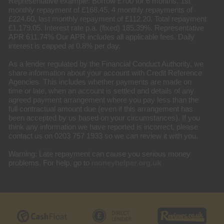
Representative example: Borrow £700 for 6 months. 1st
monthly repayment of £168.45, 4 monthly repayments of
£224.60, last monthly repayment of £112.20. Total repayment
£1,179.05. Interest rate p.a. (fixed) 185.39%. Representative
APR 611.74% Our APR includes all applicable fees. Daily
interest is capped at 0.8% per day.
As a lender regulated by the Financial Conduct Authority, we
share information about your account with Credit Reference
Agencies. This includes whether payments are made on
time or late, when an account is settled and details of any
agreed payment arrangement where you pay less than the
full contractual amount due (even if this arrangement has
been accepted by us based on your circumstances). If you
think any information we have reported is incorrect, please
contact us on 0203 757 1933 so we can review it with you.
Warning: Late repayment can cause you serious money
problems. For help, go to
moneyhelper.org.uk