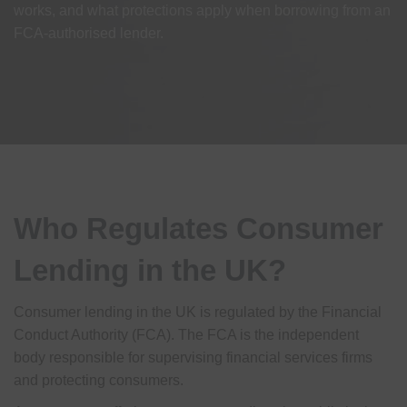
works, and what protections apply when borrowing from an
FCA-authorised lender.
Who Regulates Consumer
Lending in the UK?
Consumer lending in the UK is regulated by the Financial
Conduct Authority (FCA). The FCA is the independent
body responsible for supervising financial services firms
and protecting consumers.