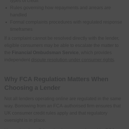
types of credit
Rules governing how repayments and arrears are
handled
Formal complaints procedures with regulated response
timeframes
If a complaint cannot be resolved directly with the lender,
eligible consumers may be able to escalate the matter to
the
Financial Ombudsman Service
, which provides
independent
dispute resolution under consumer rights
.
Why FCA Regulation Matters When
Choosing a Lender
Not all lenders operating online are regulated in the same
way. Borrowing from an FCA-authorised firm ensures that
UK consumer credit rules apply and that regulatory
oversight is in place.