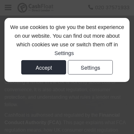
020 37571933
We use cookies to give you the best experience
on our website. You can find out more about
FCA Regulation and
which cookies we use or switch them off in
Settings
Authorisation at
Accept
Settings
Cashfloat
Choosing a lender in the UK is not only about cost or
convenience. It is also about regulation, consumer
protection, and understanding what rules a lender must
follow.
Cashfloat is authorised and regulated by the
Financial
Conduct Authority (FCA)
. This page explains what FCA
regulation means, how UK consumer credit regulation