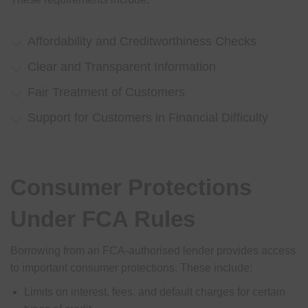
Affordability and Creditworthiness Checks
Clear and Transparent Information
Fair Treatment of Customers
Support for Customers in Financial Difficulty
Consumer Protections
Under FCA Rules
Borrowing from an FCA-authorised lender provides access
to important consumer protections. These include:
Limits on interest, fees, and default charges for certain