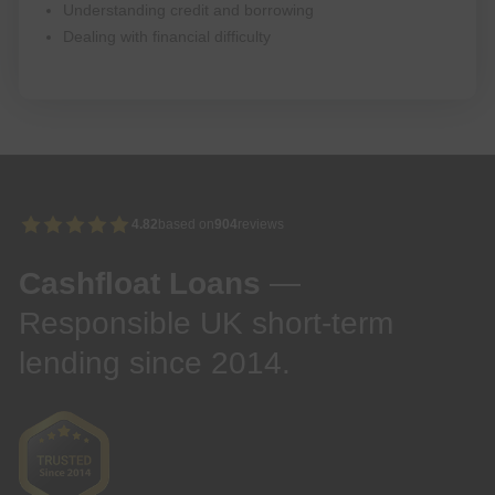
Understanding credit and borrowing
Dealing with financial difficulty
4.82
based on
904
reviews
Cashfloat Loans
—
Responsible UK short-term
lending since 2014.