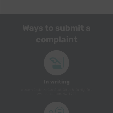
Ways to submit a
complaint
In writing
Western Circle t/a Cashfloat, Office 8, 2a Highfield
Avenue, London, NW11 9ET