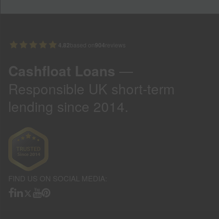
4.82
based on
904
reviews
Cashfloat Loans
—
Responsible UK short-term
lending since 2014.
FIND US ON SOCIAL MEDIA: