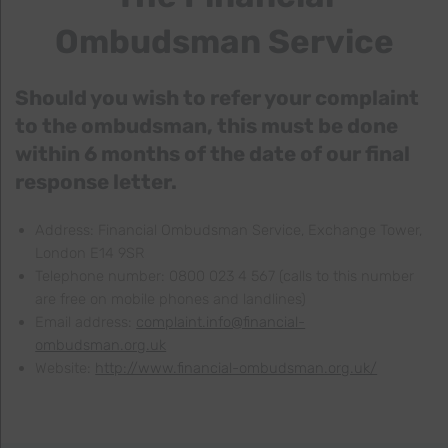
Ombudsman Service
Should you wish to refer your complaint
to the ombudsman, this must be done
within 6 months of the date of our final
response letter.
Address: Financial Ombudsman Service, Exchange Tower,
London E14 9SR
Telephone number: 0800 023 4 567 (calls to this number
are free on mobile phones and landlines)
Email address:
complaint.info@financial-
ombudsman.org.uk
Website:
http://www.financial-ombudsman.org.uk/