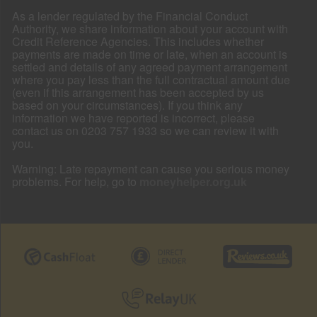
As a lender regulated by the Financial Conduct
Authority, we share information about your account with
Credit Reference Agencies. This includes whether
payments are made on time or late, when an account is
settled and details of any agreed payment arrangement
where you pay less than the full contractual amount due
(even if this arrangement has been accepted by us
based on your circumstances). If you think any
information we have reported is incorrect, please
contact us on 0203 757 1933 so we can review it with
you.
Warning: Late repayment can cause you serious money
problems. For help, go to
moneyhelper.org.uk