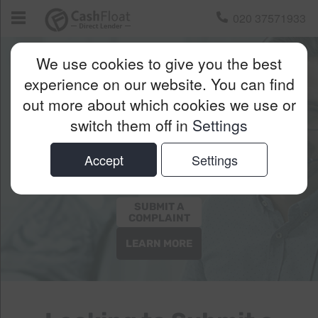
020 37571933
We use cookies to give you the best
Cashfloat’s
experience on our website. You can find
out more about which cookies we use or
Complaints
switch them off in
Settings
Procedure
Accept
Settings
SUBMIT A
COMPLAINT
LEARN MORE