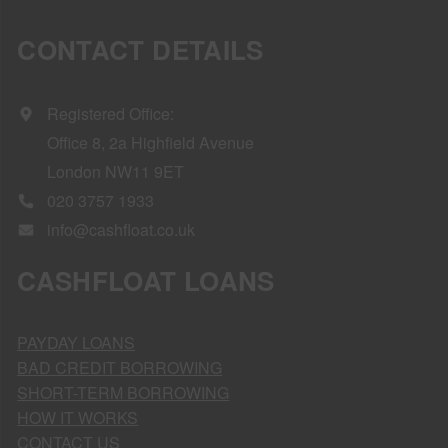
CONTACT DETAILS
Registered Office:
Office 8, 2a Highfield Avenue
London NW11 9ET
020 3757 1933
info@cashfloat.co.uk
CASHFLOAT LOANS
PAYDAY LOANS
BAD CREDIT BORROWING
SHORT-TERM BORROWING
HOW IT WORKS
CONTACT US