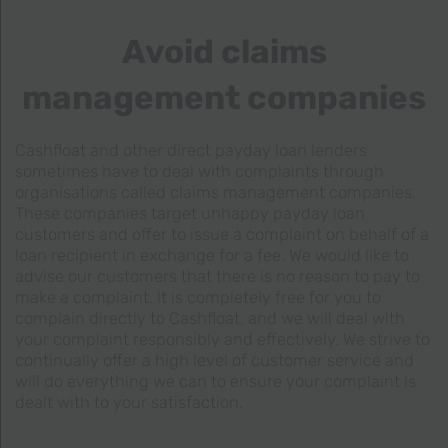
Avoid claims
management companies
Cashfloat and other direct payday loan lenders
sometimes have to deal with complaints through
organisations called claims management companies.
These companies target unhappy payday loan
customers and offer to issue a complaint on behalf of a
loan recipient in exchange for a fee. We would like to
advise our customers that there is no reason to pay to
make a complaint. It is completely free for you to
complain directly to Cashfloat, and we will deal with
your complaint responsibly and effectively. We strive to
continually offer a high level of customer service and
will do everything we can to ensure your complaint is
dealt with to your satisfaction.