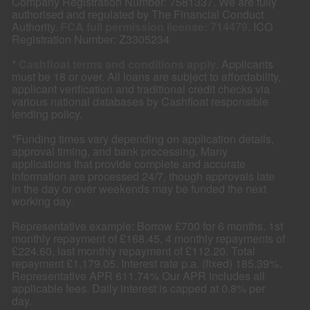
Company Registration Number: 7581337. We are fully
authorised and regulated by The Financial Conduct
Authority.
FCA full permission license: 714479
. ICO
Registration Number: Z3305234
*
Cashfloat terms and conditions apply
. Applicants
must be 18 or over. All loans are subject to affordability,
applicant verification and traditional credit checks via
various national databases by Cashfloat responsible
lending policy.
*Funding times vary depending on application details,
approval timing, and bank processing. Many
applications that provide complete and accurate
information are processed 24/7, though approvals late
in the day or over weekends may be funded the next
working day.
Representative example: Borrow £700 for 6 months. 1st
monthly repayment of £168.45, 4 monthly repayments of
£224.60, last monthly repayment of £112.20. Total
repayment £1,179.05. Interest rate p.a. (fixed) 185.39%.
Representative APR 611.74% Our APR includes all
applicable fees. Daily interest is capped at 0.8% per
day.