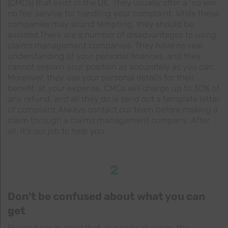
(CMCs) that exist in the UK. They usually offer a ‘no win
no fee’ service for handling your complaint. While these
companies may sound tempting, they should be
avoided.There are a number of disadvantages to using
claims management companies. They have no real
understanding of your personal finances, and they
cannot explain your position as accurately as you can.
Moreover, they use your personal details for their
benefit, at your expense. CMCs will charge up to 30% of
any refund, and all they do is send out a template letter
of complaint.Always contact our team before making a
claim through a claims management company. After
all, it’s our job to help you.
2
Don’t be confused about what you can
get
Please bear in mind that, in nearly all cases, the