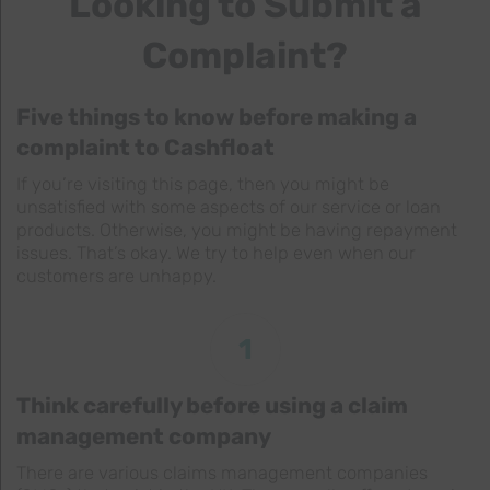
Looking to Submit a
Complaint?
Five things to know before making a
complaint to Cashfloat
If you’re visiting this page, then you might be
unsatisfied with some aspects of our service or loan
products. Otherwise, you might be having repayment
issues. That’s okay. We try to help even when our
customers are unhappy.
1
Think carefully before using a claim
management company
There are various claims management companies