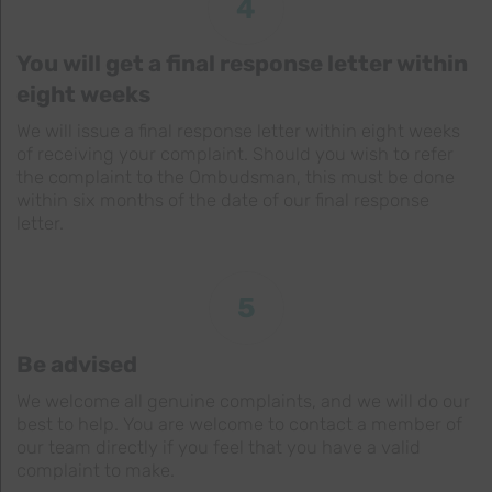
4
You will get a final response letter within
eight weeks
We will issue a final response letter within eight weeks
of receiving your complaint. Should you wish to refer
the complaint to the Ombudsman, this must be done
within six months of the date of our final response
letter.
5
Be advised
We welcome all genuine complaints, and we will do our
best to help. You are welcome to contact a member of
our team directly if you feel that you have a valid
complaint to make.