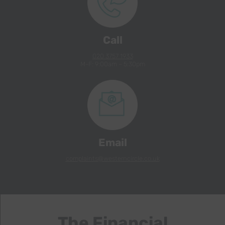
Call
020 3757 1933
M-F: 9:00am – 5:30pm
Email
complaints@westerncircle.co.uk
The Financial