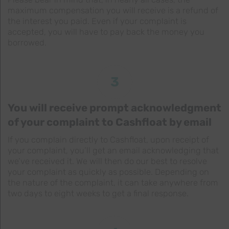
maximum compensation you will receive is a refund of
the interest you paid. Even if your complaint is
accepted, you will have to pay back the money you
borrowed.
3
You will receive prompt acknowledgment
of your complaint to Cashfloat by email
If you complain directly to Cashfloat, upon receipt of
your complaint, you’ll get an email acknowledging that
we’ve received it. We will then do our best to resolve
your complaint as quickly as possible. Depending on
the nature of the complaint, it can take anywhere from
two days to eight weeks to get a final response.