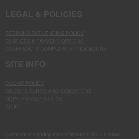
LEGAL & POLICIES
RESPONSIBLE LENDING POLICY
CHARGES & PAYMENT OPTIONS
CASHFLOAT’S COMPLAINTS PROCEDURE
SITE INFO
COOKIE POLICY
WEBSITE TERMS AND CONDITIONS
GDPR PRIVACY NOTICE
BLOG
Cashfloat is a trading style of Western Circle Limited -