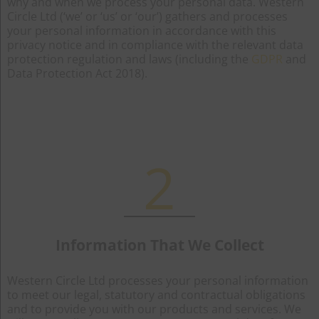
why and when we process your personal data. Western
Circle Ltd (‘we’ or ‘us’ or ‘our’) gathers and processes
your personal information in accordance with this
privacy notice and in compliance with the relevant data
protection regulation and laws (including the
GDPR
and
Data Protection Act 2018).
2
Information That We Collect
Western Circle Ltd processes your personal information
to meet our legal, statutory and contractual obligations
and to provide you with our products and services. We