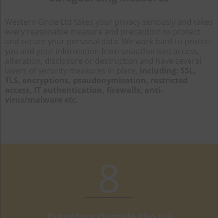
Western Circle Ltd takes your privacy seriously and takes
every reasonable measure and precaution to protect
and secure your personal data. We work hard to protect
you and your information from unauthorised access,
alteration, disclosure or destruction and have several
layers of security measures in place,
including: SSL,
TLS, encryptions, pseudonymisation, restricted
access, IT authentication, firewalls, anti-
virus/malware etc.
8
Transfers Outside the EU