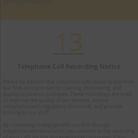
info@cashfloat.co.uk
13
Telephone Call Recording Notice
Please be advised that telephone calls made to and from
our firm are recorded for training, monitoring, and
quality assurance purposes. These recordings are used
to improve the quality of our services, ensure
compliance with regulatory standards, and provide
training to our staff.
By continuing to engage with our firm through
telephone communication, you consent to the recording
of your calls for the aforementioned purposes. If you