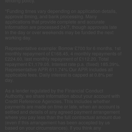
lending policy.
*Funding times vary depending on application details,
approval timing, and bank processing. Many
applications that provide complete and accurate
information are processed 24/7, though approvals late
in the day or over weekends may be funded the next
working day.
Representative example: Borrow £700 for 6 months. 1st
monthly repayment of £168.45, 4 monthly repayments of
£224.60, last monthly repayment of £112.20. Total
repayment £1,179.05. Interest rate p.a. (fixed) 185.39%.
Representative APR 611.74% Our APR includes all
applicable fees. Daily interest is capped at 0.8% per
day.
As a lender regulated by the Financial Conduct
Authority, we share information about your account with
Credit Reference Agencies. This includes whether
payments are made on time or late, when an account is
settled and details of any agreed payment arrangement
where you pay less than the full contractual amount due
(even if this arrangement has been accepted by us
based on your circumstances). If you think any