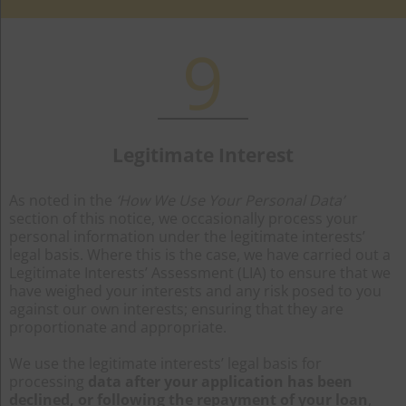
9
Legitimate Interest
As noted in the
‘How We Use Your Personal Data’
section of this notice, we occasionally process your
personal information under the legitimate interests’
legal basis. Where this is the case, we have carried out a
Legitimate Interests’ Assessment (LIA) to ensure that we
have weighed your interests and any risk posed to you
against our own interests; ensuring that they are
proportionate and appropriate.
We use the legitimate interests’ legal basis for
processing
data after your application has been
declined, or following the repayment of your loan
,