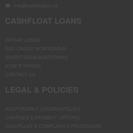
info@cashfloat.co.uk
CASHFLOAT LOANS
PAYDAY LOANS
BAD CREDIT BORROWING
SHORT-TERM BORROWING
HOW IT WORKS
CONTACT US
LEGAL & POLICIES
RESPONSIBLE LENDING POLICY
CHARGES & PAYMENT OPTIONS
CASHFLOAT’S COMPLAINTS PROCEDURE