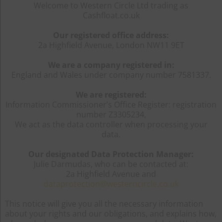
Welcome to Western Circle Ltd trading as
Cashfloat.co.uk
Our registered office address:
2a Highfield Avenue, London NW11 9ET
We are a company registered in:
England and Wales under company number 7581337.
We are registered:
Information Commissioner’s Office Register: registration
number Z3305234,
We act as the data controller when processing your
data.
Our designated Data Protection Manager:
Julie Darmudas, who can be contacted at:
2a Highfield Avenue and
dataprotection@westerncircle.co.uk
This notice will give you all the necessary information
about your rights and our obligations, and explains how,