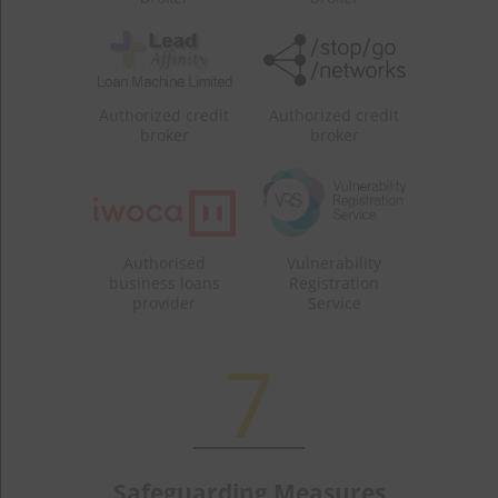
Authorized credit
Authorized credit
broker
broker
Authorised
Vulnerability
business loans
Registration
provider
Service
7
Safeguarding Measures