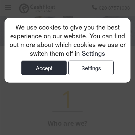
020 37571933
We use cookies to give you the best
experience on our website. You can find
out more about which cookies we use or
switch them off in
Settings
GDPR Privacy Notice
Accept
Settings
1
Who are we?