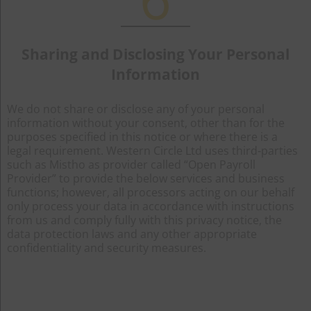
Sharing and Disclosing Your Personal
Information
We do not share or disclose any of your personal
information without your consent, other than for the
purposes specified in this notice or where there is a
legal requirement. Western Circle Ltd uses third-parties
such as Mistho as provider called “Open Payroll
Provider” to provide the below services and business
functions; however, all processors acting on our behalf
only process your data in accordance with instructions
from us and comply fully with this privacy notice, the
data protection laws and any other appropriate
confidentiality and security measures.