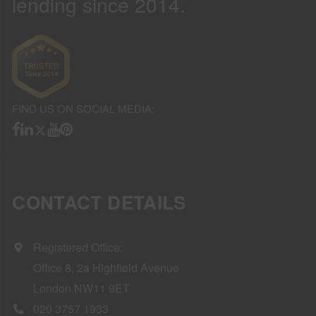
lending since 2014.
FIND US ON SOCIAL MEDIA:
CONTACT DETAILS
Registered Office:
Office 8, 2a Highfield Avenue
London NW11 9ET
020 3757 1933