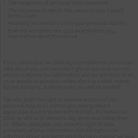
The categories of personal data concerned
The recipients to whom the personal data has/will
be disclosed
How long we intend to store your personal data for
If we did not collect the data directly from you,
information about the source
If you believe that we hold any incomplete or inaccurate
data about you, you have the right to ask us to correct
and/or complete the information and we will strive to do
so as quickly as possible; unless there is a valid reason
for not doing so, at which point you will be notified.
You also have the right to request erasure of your
personal data or to restrict processing (where
applicable) in accordance with the Data Protection Act
2018; as well as to object to any direct marketing from
us. Where applicable, you have the right to data
portability of your information and the right to be
informed about any automated decision-making we may