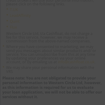
credit brokers will use your personal information,
please click on the following links.
T.UK
LeadAffinity
Quint
Flux
Western Circle Ltd, t/a Cashfloat, do not charge a
fee for this service, however, we may receive a
commission from the above-named companies.
Where you have consented to marketing, we may
send you messages about similar products and/ or
service. You can unsubscribe from this at any time
by updating your preferences via your online
account, or by emailing us at
info@cashfloat.co.uk
.
We may share your personal information with the
VRS
Please note: You are not obligated to provide your
personal information to Western Circle Ltd, however,
as this information is required for us to evaluate
your loan application, we will not be able to offer our
services without it.