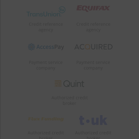
Credit reference
Credit reference
agency
agency
Payment service
Payment service
company
company
Authorized credit
broker
Authorized credit
Authorized credit
broker
broker