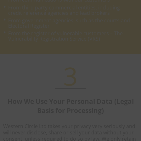
From third party commercial entities, including
credit reference agencies and lead brokers
From government agencies, such as the courts and
Electoral Register
From the register of vulnerable customers – The
Vulnerability Registration Service (VRS)
3
How We Use Your Personal Data (Legal
Basis for Processing)
Western Circle Ltd takes your privacy very seriously and
will never disclose, share or sell your data without your
consent; unless required to do so by law. We only retain