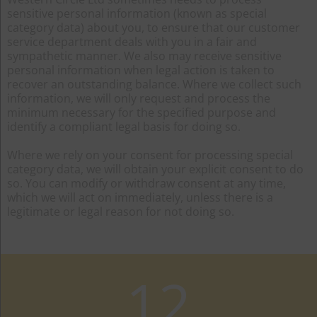
sensitive personal information (known as special
category data) about you, to ensure that our customer
service department deals with you in a fair and
sympathetic manner. We also may receive sensitive
personal information when legal action is taken to
recover an outstanding balance. Where we collect such
information, we will only request and process the
minimum necessary for the specified purpose and
identify a compliant legal basis for doing so.
Where we rely on your consent for processing special
category data, we will obtain your explicit consent to do
so. You can modify or withdraw consent at any time,
which we will act on immediately, unless there is a
legitimate or legal reason for not doing so.
12