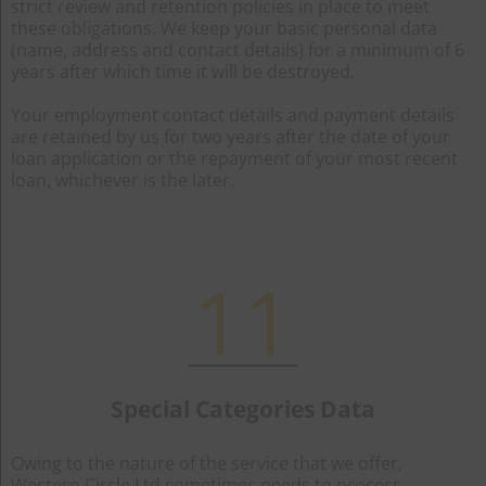
strict review and retention policies in place to meet
these obligations. We keep your basic personal data
(name, address and contact details) for a minimum of 6
years after which time it will be destroyed.
Your employment contact details and payment details
are retained by us for two years after the date of your
loan application or the repayment of your most recent
loan, whichever is the later.
11
Special Categories Data
Owing to the nature of the service that we offer,
Western Circle Ltd sometimes needs to process