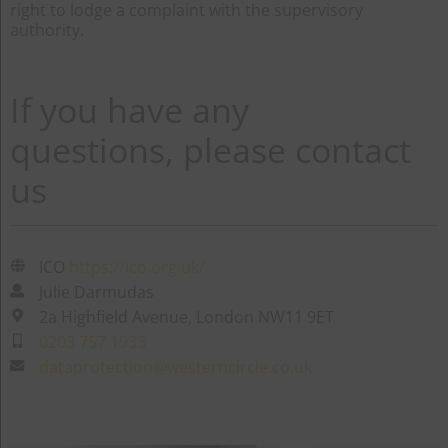
right to lodge a complaint with the supervisory
authority.
If you have any
questions, please contact
us
ICO
https://ico.org.uk/
Julie Darmudas
2a Highfield Avenue, London NW11 9ET
0203 757 1933
dataprotection@westerncircle.co.uk