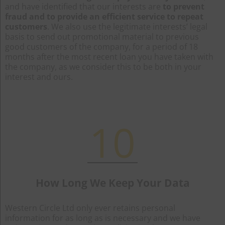
and have identified that our interests are
to prevent
fraud and to provide an efficient service to repeat
customers
. We also use the legitimate interests’ legal
basis to send out promotional material to previous
good customers of the company, for a period of 18
months after the most recent loan you have taken with
the company, as we consider this to be both in your
interest and ours.
10
How Long We Keep Your Data
Western Circle Ltd only ever retains personal
information for as long as is necessary and we have