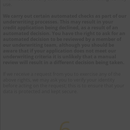
use.
We carry out certain automated checks as part of our
underwriting processes. This may result in your
credit application being declined, as a result of an
automated decision. You have the right to ask for an
automated decision to be reviewed by a member of
our underwriting team, although you should be
aware that if your application does not meet our
underwriting criteria it is unlikely that a manual
review will result in a different decision being taken.
If we receive a request from you to exercise any of the
above rights, we may ask you to verify your identity
before acting on the request; this is to ensure that your
data is protected and kept secure.
6