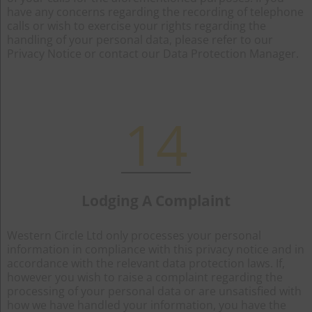
have any concerns regarding the recording of telephone
calls or wish to exercise your rights regarding the
handling of your personal data, please refer to our
Privacy Notice or contact our Data Protection Manager.
14
Lodging A Complaint
Western Circle Ltd only processes your personal
information in compliance with this privacy notice and in
accordance with the relevant data protection laws. If,
however you wish to raise a complaint regarding the
processing of your personal data or are unsatisfied with
how we have handled your information, you have the