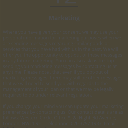
Marketing
Where you have given your consent, we may use your
personal information for marketing purposes when we
are sending messages regarding similar goods or
services that you have had with us in the past. We will
offer you the opportunity to opt-out of these messages
in any future marketing. You can also ask us to stop
sending you marketing messages by contacting us at
any time. Please note , that even if you opt-out of
marketing messages, there may still be other messages
that we will need to send you with regards to the
management of your loan or that we may be legally
required to do under relevant regulation.
If you change your mind you can update your marketing
preferences by contacting us. Our contact details are as
follows: Western Circle, Office 8, 2a Highfield Avenue,
London, NW11 9ET. Telephone: 020 3757 1933. Email: