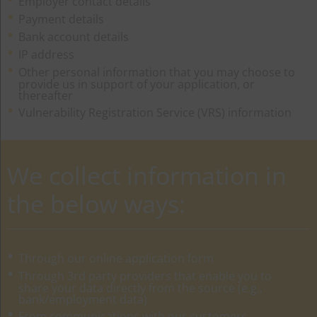
Employer contact details
Payment details
Bank account details
IP address
Other personal information that you may choose to
provide us in support of your application, or
thereafter
Vulnerability Registration Service (VRS) information
We collect information in
the below ways:
Through our online application form
Through 3rd party providers that enable you to
share your data directly from the source (e.g.,
bank/employment data)
From communications with our customers