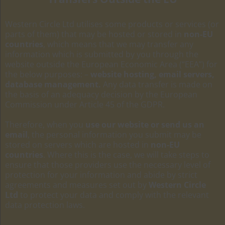
Western Circle Ltd utilises some products or services (or
parts of them) that may be hosted or stored in
non-EU
countries
, which means that we may transfer any
information which is submitted by you through the
website outside the European Economic Area (“EEA”) for
the below purposes: –
website hosting, email servers,
database management.
Any data transfer is made on
the basis of an adequacy decision by the European
Commission under Article 45 of the GDPR.
Therefore, when you
use our website or send us an
email
, the personal information you submit may be
stored on servers which are hosted in
non-EU
countries
. Where this is the case, we will take steps to
ensure that those providers use the necessary level of
protection for your information and abide by strict
agreements and measures set out by
Western Circle
Ltd
to protect your data and comply with the relevant
data protection laws.