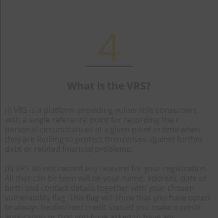
4
What is the VRS?
(i) VRS is a platform providing vulnerable consumers
with a single reference point for recording their
personal circumstances at a given point in time when
they are looking to protect themselves against further
debt or related financial problems;
(ii) VRS do not record any reasons for your registration.
All that can be seen will be your name, address, date of
birth and contact details together with your chosen
vulnerability flag. This flag will show that you have opted
to always be declined credit should you make a credit
application or that you have asked to have any