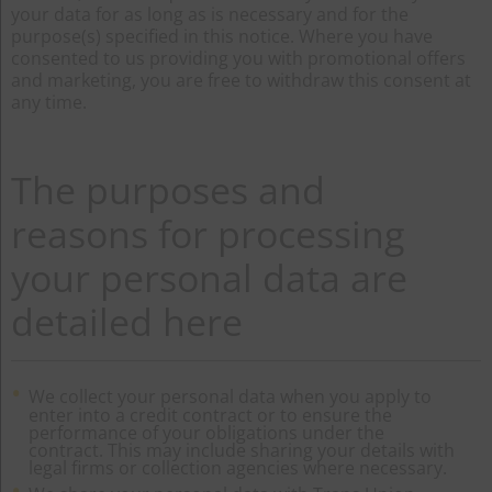
your data for as long as is necessary and for the
purpose(s) specified in this notice. Where you have
consented to us providing you with promotional offers
and marketing, you are free to withdraw this consent at
any time.
The purposes and
reasons for processing
your personal data are
detailed here
We collect your personal data when you apply to
enter into a credit contract or to ensure the
performance of your obligations under the
contract. This may include sharing your details with
legal firms or collection agencies where necessary.