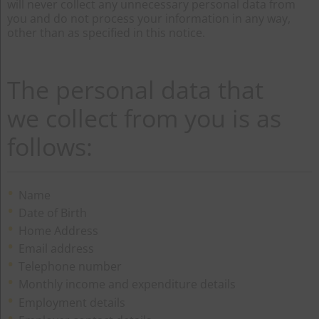
will never collect any unnecessary personal data from
you and do not process your information in any way,
other than as specified in this notice.
The personal data that
we collect from you is as
follows:
Name
Date of Birth
Home Address
Email address
Telephone number
Monthly income and expenditure details
Employment details