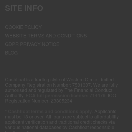
SITE INFO
COOKIE POLICY
WEBSITE TERMS AND CONDITIONS
GDPR PRIVACY NOTICE
BLOG
Cashfloat is a trading style of Western Circle Limited -
Company Registration Number: 7581337. We are fully
authorised and regulated by The Financial Conduct
Authority.
FCA full permission license: 714479
. ICO
Registration Number: Z3305234
*
Cashfloat terms and conditions apply
. Applicants
must be 18 or over. All loans are subject to affordability,
applicant verification and traditional credit checks via
various national databases by Cashfloat responsible