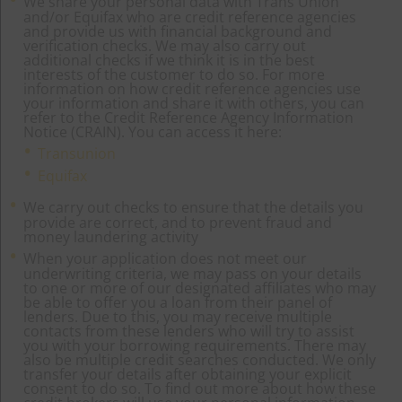
We share your personal data with Trans Union
and/or Equifax who are credit reference agencies
and provide us with financial background and
verification checks. We may also carry out
additional checks if we think it is in the best
interests of the customer to do so. For more
information on how credit reference agencies use
your information and share it with others, you can
refer to the Credit Reference Agency Information
Notice (CRAIN). You can access it here:
Transunion
Equifax
We carry out checks to ensure that the details you
provide are correct, and to prevent fraud and
money laundering activity
When your application does not meet our
underwriting criteria, we may pass on your details
to one or more of our designated affiliates who may
be able to offer you a loan from their panel of
lenders. Due to this, you may receive multiple
contacts from these lenders who will try to assist
you with your borrowing requirements. There may
also be multiple credit searches conducted. We only
transfer your details after obtaining your explicit
consent to do so. To find out more about how these