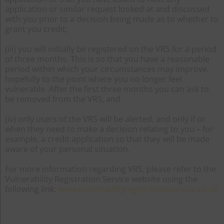
application or similar request looked at and discussed
with you prior to a decision being made as to whether to
grant you credit;
(iii) you will initially be registered on the VRS for a period
of three months. This is so that you have a reasonable
period within which your circumstances may improve,
hopefully to the point where you no longer feel
vulnerable. After the first three months you can ask to
be removed from the VRS; and
(iv) only users of the VRS will be alerted, and only if or
when they need to make a decision relating to you – for
example, a credit application so that they will be made
aware of your personal situation.
For more information regarding VRS, please refer to the
Vulnerability Registration Service website using the
following link:
www.vulnerabilityregistrationservice.co.uk