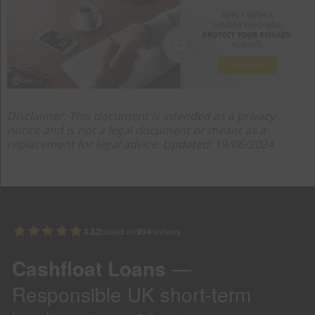
Disclaimer: This document is intended as a privacy
notice and is not a legal document or meant as a
replacement for legal advice. Updated: 19/06/2024
4.82
based on
904
reviews
Cashfloat Loans
—
Responsible UK short-term