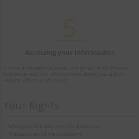
5
Accessing your Information
You have the right to access any personal information
that Western Circle Ltd processes about you and to
request information about:
Your Rights
What personal data we hold about you
The purposes of the processing