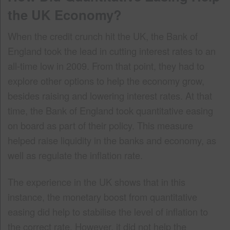
the UK Economy?
When the credit crunch hit the UK, the Bank of
England took the lead in cutting interest rates to an
all-time low in 2009. From that point, they had to
explore other options to help the economy grow,
besides raising and lowering interest rates. At that
time, the Bank of England took quantitative easing
on board as part of their policy. This measure
helped raise liquidity in the banks and economy, as
well as regulate the inflation rate.
The experience in the UK shows that in this
instance, the monetary boost from quantitative
easing did help to stabilise the level of inflation to
the correct rate. However, it did not help the