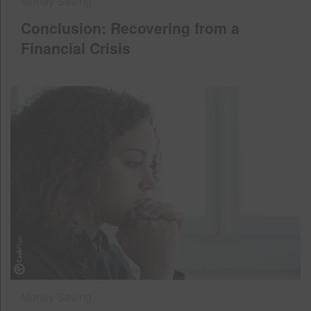
Money Saving
Conclusion: Recovering from a
Financial Crisis
Money Saving