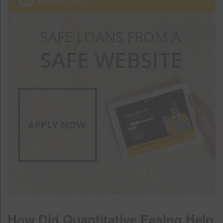
How Did Quantitative Easing Help