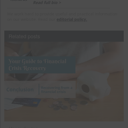
Read full bio >
We work hard to provide useful and practical information
on our website. Read our
editorial policy.
Related posts