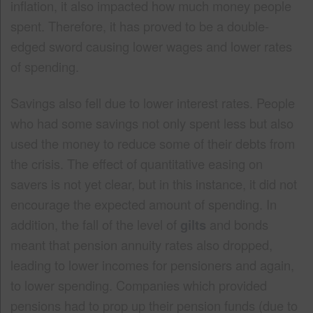
inflation, it also impacted how much money people
spent. Therefore, it has proved to be a double-
edged sword causing lower wages and lower rates
of spending.
Savings also fell due to lower interest rates. People
who had some savings not only spent less but also
used the money to reduce some of their debts from
the crisis. The effect of quantitative easing on
savers is not yet clear, but in this instance, it did not
encourage the expected amount of spending. In
addition, the fall of the level of
gilts
and bonds
meant that pension annuity rates also dropped,
leading to lower incomes for pensioners and again,
to lower spending. Companies which provided
pensions had to prop up their pension funds (due to