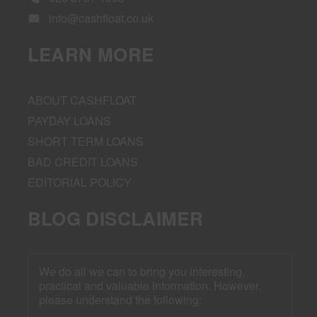
info@cashfloat.co.uk
LEARN MORE
ABOUT CASHFLOAT
PAYDAY LOANS
SHORT TERM LOANS
BAD CREDIT LOANS
EDITORIAL POLICY
BLOG DISCLAIMER
We do all we can to bring you interesting,
practical and valuable information. However,
please understand the following: