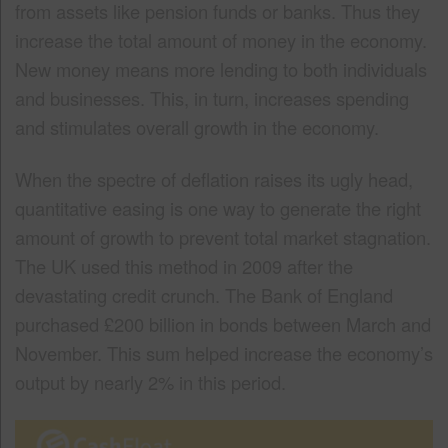
from assets like pension funds or banks. Thus they
increase the total amount of money in the economy.
New money means more lending to both individuals
and businesses. This, in turn, increases spending
and stimulates overall growth in the economy.
When the spectre of deflation raises its ugly head,
quantitative easing is one way to generate the right
amount of growth to prevent total market stagnation.
The UK used this method in 2009 after the
devastating credit crunch. The Bank of England
purchased £200 billion in bonds between March and
November. This sum helped increase the economy’s
output by nearly 2% in this period.