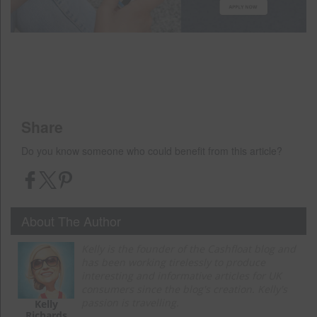
Share
Do you know someone who could benefit from this article?
About The Author
Kelly is the founder of the Cashfloat blog and
has been working tirelessly to produce
interesting and informative articles for UK
consumers since the blog's creation. Kelly's
passion is travelling.
Kelly
Richards