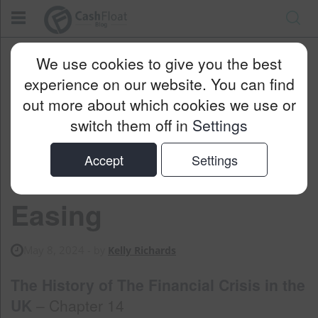
Cashfloat
Blog
Money Saving
We use cookies to give you the best
Recovering From The Crisis – Quantitative Easing
experience on our website. You can find
out more about which cookies we use or
switch them off in
Settings
Recovering From the
Accept
Settings
Crisis – Quantitative
Easing
May 8, 2024
- by
Kelly Richards
The History of The Financial Crisis in the
UK
– Chapter 14