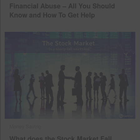
Financial Abuse – All You Should
Know and How To Get Help
Money Saving
What does the Stock Market Fall