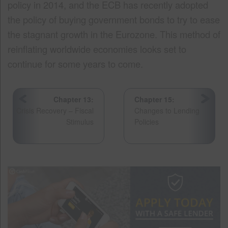
policy in 2014, and the ECB has recently adopted
the policy of buying government bonds to try to ease
the stagnant growth in the Eurozone. This method of
reinflating worldwide economies looks set to
continue for some years to come.
Chapter 13:
Chapter 15:
Crisis Recovery – Fiscal
Changes to Lending
Stimulus
Policies