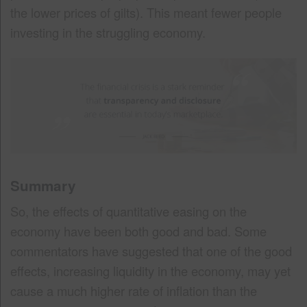
the lower prices of gilts). This meant fewer people
investing in the struggling economy.
Summary
So, the effects of quantitative easing on the
economy have been both good and bad. Some
commentators have suggested that one of the good
effects, increasing liquidity in the economy, may yet
cause a much higher rate of inflation than the