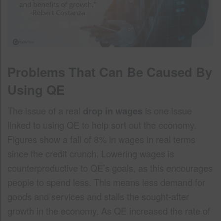
Problems That Can Be Caused By
Using QE
The issue of a real
drop in wages
is one issue
linked to using QE to help sort out the economy.
Figures show a fall of 8% in wages in real terms
since the credit crunch. Lowering wages is
counterproductive to QE’s goals, as this encourages
people to spend less. This means less demand for
goods and services and stalls the sought-after
growth in the economy. As QE increased the rate of