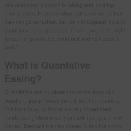
rate of economic growth is raising and lowering
interest rates. However, when rates are so low that
they can go no further, the Bank of England looks to
quantitative easing as a tool to achieve just the right
amount of growth. So,
what is it
and how does it
work?
What is Quantative
Easing?
Quantitative easing allows the central bank of a
country to pump money directly into the economy.
The bank buys up stocks (usually government
bonds) using electronically printed money, i.e. new
money. They use the new money to buy the bonds