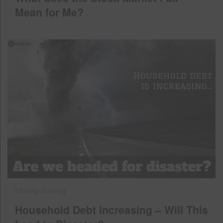
Mean for Me?
Money Saving
Household Debt Increasing – Will This