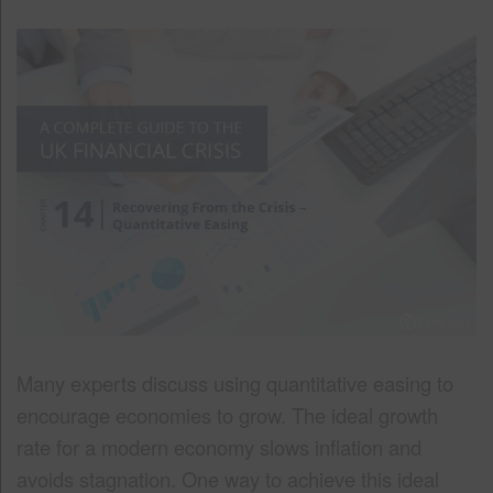
Many experts discuss using quantitative easing to
encourage economies to grow. The ideal growth
rate for a modern economy slows inflation and
avoids stagnation. One way to achieve this ideal