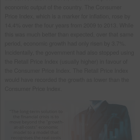
economic output of the country. The Consumer
Price Index, which is a marker for inflation, rose by
14.4% over the four years from 2009 to 2013. While
this was much better than expected, over that same
period, economic growth had only risen by 3.7%.
Incidentally, the government had also stopped using
the Retail Price Index (usually higher) in favour of
the Consumer Price Index. The Retail Price Index
would have recorded the growth as lower than the
Consumer Price Index.