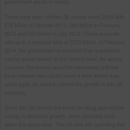
government wants or needs.
There have been further QE events since 2009 with
£75 billion in October 2011, £50 billion in February
2012 and £50 billion in July 2012. These amounts
add up to a massive total of £375 billion. In February
2014, the government announced that quantitative
easing would remain at the current level. As assets
matured, the money would be reinvested until the
bank interest rates could reach a level where they
could again be used to control the growth in the UK
economy.
Since the UK started the trend for using quantitative
easing to stimulate growth, other countries have
taken the same road. The US was still operating this