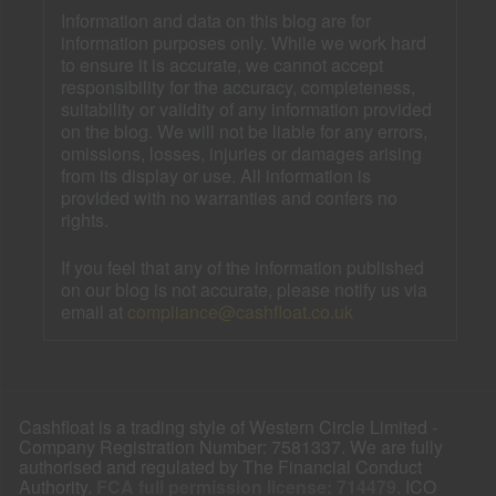
Information and data on this blog are for
information purposes only. While we work hard
to ensure it is accurate, we cannot accept
responsibility for the accuracy, completeness,
suitability or validity of any information provided
on the blog. We will not be liable for any errors,
omissions, losses, injuries or damages arising
from its display or use. All information is
provided with no warranties and confers no
rights.
If you feel that any of the information published
on our blog is not accurate, please notify us via
email at
compliance@cashfloat.co.uk
Cashfloat is a trading style of Western Circle Limited -
Company Registration Number: 7581337. We are fully
authorised and regulated by The Financial Conduct
Authority.
FCA full permission license: 714479
. ICO