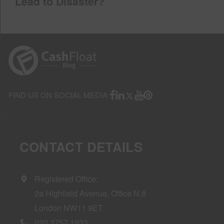
Lead to Disaster?
FIND US ON SOCIAL MEDIA:
CONTACT DETAILS
Registered Office:
2a Highfield Avenue, Office N.8
London NW11 9ET
020 3757 1933