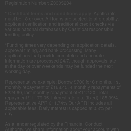
Registration Number: Z3305234
*
Cashfloat terms and conditions apply
. Applicants
must be 18 or over. All loans are subject to affordability,
applicant verification and traditional credit checks via
various national databases by Cashfloat responsible
lending policy.
*Funding times vary depending on application details,
approval timing, and bank processing. Many
applications that provide complete and accurate
information are processed 24/7, though approvals late
in the day or over weekends may be funded the next
working day.
Representative example: Borrow £700 for 6 months. 1st
monthly repayment of £168.45, 4 monthly repayments of
£224.60, last monthly repayment of £112.20. Total
repayment £1,179.05. Interest rate p.a. (fixed) 185.39%.
Representative APR 611.74% Our APR includes all
applicable fees. Daily interest is capped at 0.8% per
day.
As a lender regulated by the Financial Conduct
Authority, we share information about your account with