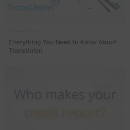
Personal Finance
Everything You Need to Know About
TransUnion