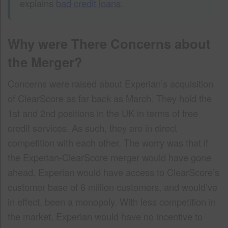
explains
bad credit loans
.
Why were There Concerns about
the Merger?
Concerns were raised about Experian’s acquisition
of ClearScore as far back as March. They hold the
1st and 2nd positions in the UK in terms of free
credit services. As such, they are in direct
competition with each other. The worry was that if
the Experian-ClearScore merger would have gone
ahead, Experian would have access to ClearScore’s
customer base of 6 million customers, and would’ve
in effect, been a monopoly. With less competition in
the market, Experian would have no incentive to