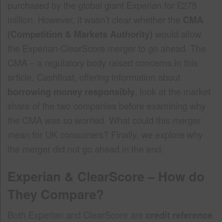
purchased by the global giant Experian for £275
million. However, it wasn’t clear whether the
CMA
(Competition & Markets Authority)
would allow
the Experian-ClearScore merger to go ahead. The
CMA – a regulatory body raised concerns.In this
article, Cashfloat, offering information about
borrowing money responsibly
, look at the market
share of the two companies before examining why
the CMA was so worried. What could this merger
mean for UK consumers? Finally, we explore why
the merger did not go ahead in the end.
Experian & ClearScore – How do
They Compare?
Both Experian and ClearScore are
credit reference