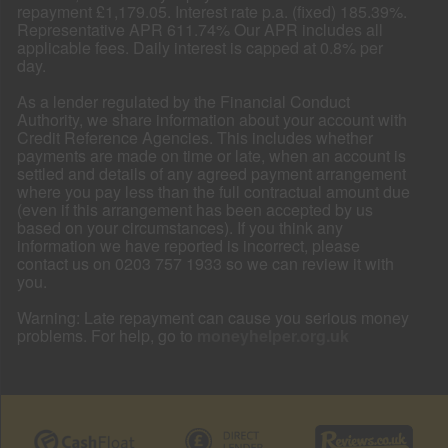
repayment £1,179.05. Interest rate p.a. (fixed) 185.39%.
Representative APR 611.74% Our APR includes all
applicable fees. Daily interest is capped at 0.8% per
day.
As a lender regulated by the Financial Conduct
Authority, we share information about your account with
Credit Reference Agencies. This includes whether
payments are made on time or late, when an account is
settled and details of any agreed payment arrangement
where you pay less than the full contractual amount due
(even if this arrangement has been accepted by us
based on your circumstances). If you think any
information we have reported is incorrect, please
contact us on 0203 757 1933 so we can review it with
you.
Warning: Late repayment can cause you serious money
problems. For help, go to
moneyhelper.org.uk