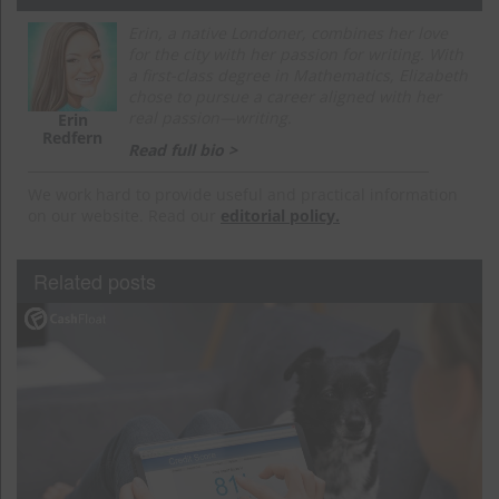
Erin, a native Londoner, combines her love
for the city with her passion for writing. With
a first-class degree in Mathematics, Elizabeth
chose to pursue a career aligned with her
real passion—writing.
Erin
Redfern
Read full bio >
We work hard to provide useful and practical information
on our website. Read our
editorial policy.
Related posts