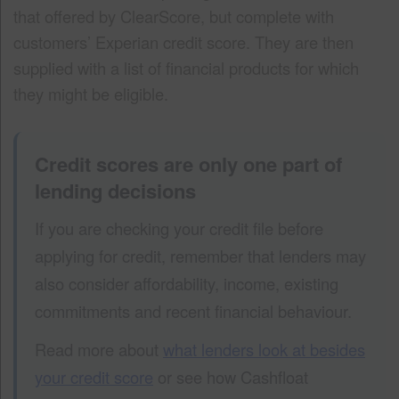
that offered by ClearScore, but complete with
customers’ Experian credit score. They are then
supplied with a list of financial products for which
they might be eligible.
Credit scores are only one part of
lending decisions
If you are checking your credit file before
applying for credit, remember that lenders may
also consider affordability, income, existing
commitments and recent financial behaviour.
Read more about
what lenders look at besides
your credit score
or see how Cashfloat