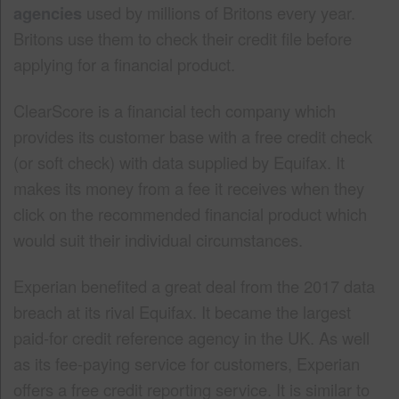
agencies
used by millions of Britons every year.
Britons use them to check their credit file before
applying for a financial product.
ClearScore is a financial tech company which
provides its customer base with a free credit check
(or soft check) with data supplied by Equifax. It
makes its money from a fee it receives when they
click on the recommended financial product which
would suit their individual circumstances.
Experian benefited a great deal from the 2017 data
breach at its rival Equifax. It became the largest
paid-for credit reference agency in the UK. As well
as its fee-paying service for customers, Experian
offers a free credit reporting service. It is similar to