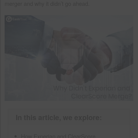
merger and why it didn’t go ahead.
In this article, we explore:
How Experian and ClearScore