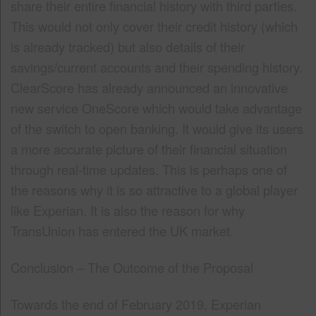
share their entire financial history with third parties.
This would not only cover their credit history (which
is already tracked) but also details of their
savings/current accounts and their spending history.
ClearScore has already announced an innovative
new service OneScore which would take advantage
of the switch to open banking. It would give its users
a more accurate picture of their financial situation
through real-time updates. This is perhaps one of
the reasons why it is so attractive to a global player
like Experian. It is also the reason for why
TransUnion has entered the UK market.
Conclusion – The Outcome of the Proposal
Towards the end of February 2019, Experian