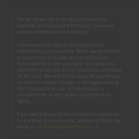
We do all we can to bring you interesting,
practical and valuable information. However,
please understand the following:
Information and data on this blog are for
information purposes only. While we work hard
to ensure it is accurate, we cannot accept
responsibility for the accuracy, completeness,
suitability or validity of any information provided
on the blog. We will not be liable for any errors,
omissions, losses, injuries or damages arising
from its display or use. All information is
provided with no warranties and confers no
rights.
If you feel that any of the information published
on our blog is not accurate, please notify us via
email at
compliance@cashfloat.co.uk