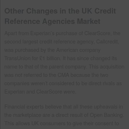
Other Changes in the UK Credit
Reference Agencies Market
Apart from Experian’s purchase of ClearScore, the
second largest credit reference agency, Callcredit,
was purchased by the American company
TransUnion for £1 billion. It has since changed its
name to that of the parent company. This acquisition
was not referred to the CMA because the two
companies weren’t considered to be direct rivals as
Experian and ClearScore were.
Financial experts believe that all these upheavals in
the marketplace are a direct result of Open Banking.
This allows UK consumers to give their consent to