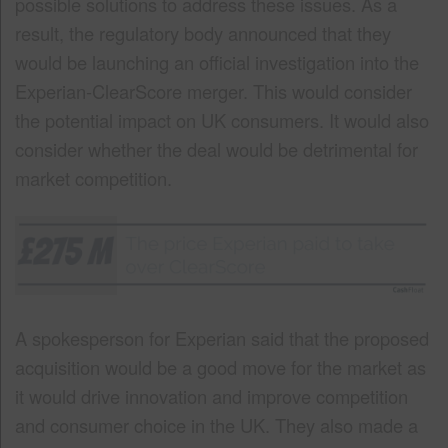
possible solutions to address these issues. As a
result, the regulatory body announced that they
would be launching an official investigation into the
Experian-ClearScore merger. This would consider
the potential impact on UK consumers. It would also
consider whether the deal would be detrimental for
market competition.
A spokesperson for Experian said that the proposed
acquisition would be a good move for the market as
it would drive innovation and improve competition
and consumer choice in the UK. They also made a