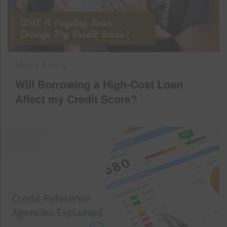
Money Saving
Will Borrowing a High-Cost Loan
Affect my Credit Score?