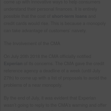
come up with innovative ways to help consumers
understand their personal finances. It is entirely
possible that the cost of
short-term loans
and
credit cards would rise. This is because a monopoly
can take advantage of customers’ naivety.
The Involvement of the CMA
On July 20th 2018 the CMA officially notified
Experian
of its concerns. The CMA gave the credit
reference agency a deadline of a week (until July
27th) to come up with a list of proposals to avoid the
problems of a near monopoly.
By the end of July, it was evident that Experian
wasn’t going to reply to the CMA’s warning and offer