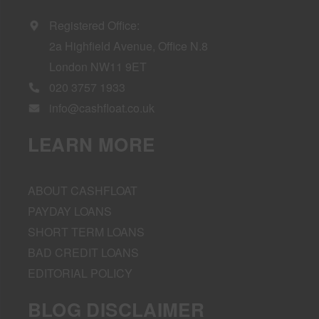
Registered Office:
2a Highfield Avenue, Office N.8
London NW11 9ET
020 3757 1933
info@cashfloat.co.uk
LEARN MORE
ABOUT CASHFLOAT
PAYDAY LOANS
SHORT TERM LOANS
BAD CREDIT LOANS
EDITORIAL POLICY
BLOG DISCLAIMER