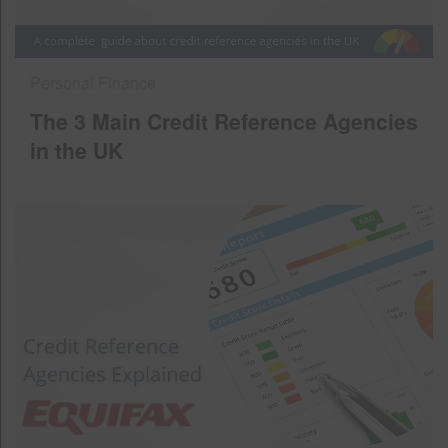
Personal Finance
The 3 Main Credit Reference Agencies
in the UK