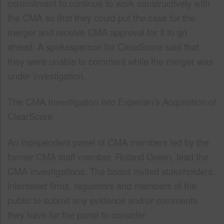
commitment to continue to work constructively with
the CMA so that they could put the case for the
merger and receive CMA approval for it to go
ahead. A spokesperson for ClearScore said that
they were unable to comment while the merger was
under investigation.
The CMA Investigation into Experian’s Acquisition of
ClearScore
An independent panel of CMA members led by the
former CMA staff member, Roland Green, lead the
CMA investigations. The board invited stakeholders,
interested firms, regulators and members of the
public to submit any evidence and/or comments
they have for the panel to consider.