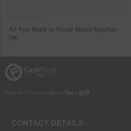
Personal Finance
All You Need to Know About Equifax
UK
FIND US ON SOCIAL MEDIA:
CONTACT DETAILS