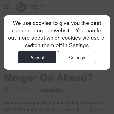
Cashfloat
Blog
Money Saving
We use cookies to give you the best
Why Didn’t The Experian-ClearScore Merger Go Ahead?
experience on our website. You can find
out more about which cookies we use or
switch them off in
Settings
Why Didn’t the
Accept
Settings
Experian-ClearScore
Merger Go Ahead?
May 28, 2026
- by
Erin Redfern
Experian scrapped its plans to buy Clearscore
for £275 million.
Cashfloat explore the proposed