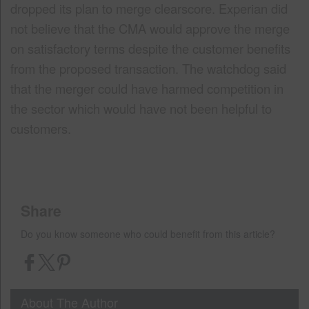
dropped its plan to merge clearscore. Experian did
not believe that the CMA would approve the merge
on satisfactory terms despite the customer benefits
from the proposed transaction. The watchdog said
that the merger could have harmed competition in
the sector which would have not been helpful to
customers.
Share
Do you know someone who could benefit from this article?
About The Author