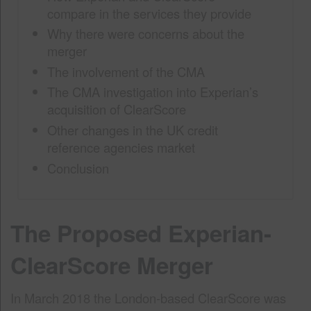
compare in the services they provide
Why there were concerns about the
merger
The involvement of the CMA
The CMA investigation into Experian’s
acquisition of ClearScore
Other changes in the UK credit
reference agencies market
Conclusion
The Proposed Experian-
ClearScore Merger
In March 2018 the London-based ClearScore was