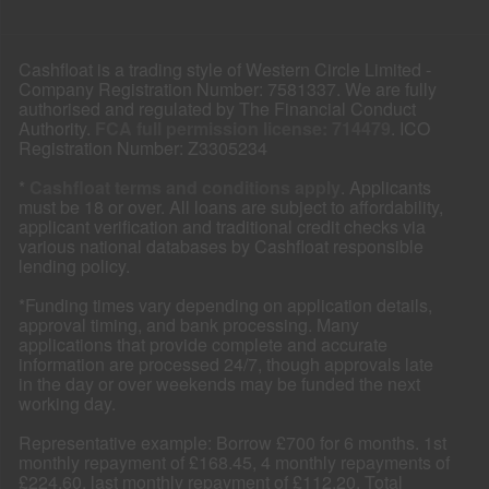
Cashfloat is a trading style of Western Circle Limited -
Company Registration Number: 7581337. We are fully
authorised and regulated by The Financial Conduct
Authority.
FCA full permission license: 714479
. ICO
Registration Number: Z3305234
*
Cashfloat terms and conditions apply
. Applicants
must be 18 or over. All loans are subject to affordability,
applicant verification and traditional credit checks via
various national databases by Cashfloat responsible
lending policy.
*Funding times vary depending on application details,
approval timing, and bank processing. Many
applications that provide complete and accurate
information are processed 24/7, though approvals late
in the day or over weekends may be funded the next
working day.
Representative example: Borrow £700 for 6 months. 1st
monthly repayment of £168.45, 4 monthly repayments of
£224.60, last monthly repayment of £112.20. Total