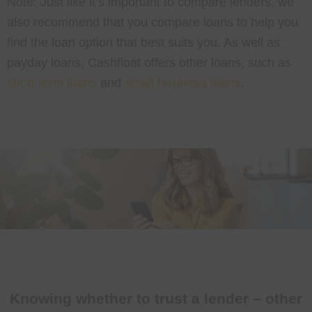
Note: Just like it’s important to compare lenders, we
also recommend that you compare loans to help you
find the loan option that best suits you. As well as
payday loans, Cashfloat offers other loans, such as
short term loans
and
small business loans
.
Knowing whether to trust a lender – other