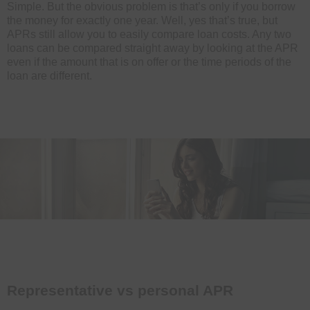
Simple. But the obvious problem is that’s only if you borrow
the money for exactly one year. Well, yes that’s true, but
APRs still allow you to easily compare loan costs. Any two
loans can be compared straight away by looking at the APR
even if the amount that is on offer or the time periods of the
loan are different.
Representative vs personal APR