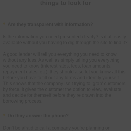
things to look for
Are they transparent with information?
Is the information you need presented clearly? Is it all easily
available without you having to dig through the site to find it?
A good lender will tell you everything you need to know
without any fuss. As well as simply telling you everything
you need to know (interest rates, fees, loan amounts,
repayment dates, etc), they should also let you know all this
before you have to fill out any forms and identify yourself.
This shows that the company isn’t trying to ‘grab’ customers
by force. It gives the customer the option to view, evaluate
and decide for themself before they’re drawn into the
borrowing process.
Do they answer the phone?
Don’t be afraid to call a company you’re planning on