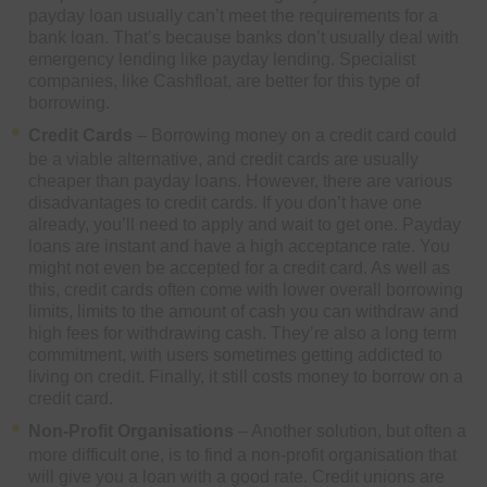
payday loan usually can’t meet the requirements for a
bank loan. That’s because banks don’t usually deal with
emergency lending like payday lending. Specialist
companies, like Cashfloat, are better for this type of
borrowing.
Credit Cards
– Borrowing money on a credit card could
be a viable alternative, and credit cards are usually
cheaper than payday loans. However, there are various
disadvantages to credit cards. If you don’t have one
already, you’ll need to apply and wait to get one. Payday
loans are instant and have a high acceptance rate. You
might not even be accepted for a credit card. As well as
this, credit cards often come with lower overall borrowing
limits, limits to the amount of cash you can withdraw and
high fees for withdrawing cash. They’re also a long term
commitment, with users sometimes getting addicted to
living on credit. Finally, it still costs money to borrow on a
credit card.
Non-Profit Organisations
– Another solution, but often a
more difficult one, is to find a non-profit organisation that
will give you a loan with a good rate. Credit unions are