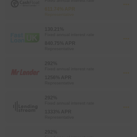
Fixed annual interest rate
611.74% APR
Representative
130.21%
Fixed annual interest rate
840.75% APR
Representative
292%
Fixed annual interest rate
1256% APR
Representative
292%
Fixed annual interest rate
1333% APR
Representative
292%