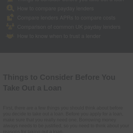
How to compare payday lenders
Compare lenders APRs to compare costs
Comparison of common UK payday lenders
How to know when to trust a lender
Things to Consider Before You
Take Out a Loan
First, there are a few things you should think about before
you decide to take out a loan. Before you apply for a loan,
make sure that you really need one. Borrowing money
always needs to be justified, so you need to think about your
reasons for taking out a loan.