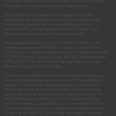
verification and traditional credit checks via various national
databases by Cashfloat responsible lending policy.
*Funding times vary depending on application details,
approval timing, and bank processing. Many applications
that provide complete and accurate information are
processed 24/7, though approvals late in the day or over
weekends may be funded the next working day.
Representative example: Borrow £700 for 6 months. 1st
monthly repayment of £168.45, 4 monthly repayments of
£224.60, last monthly repayment of £112.20. Total repayment
£1,179.05. Interest rate p.a. (fixed) 185.39%. Representative
APR 611.74% Our APR includes all applicable fees. Daily
interest is capped at 0.8% per day.
As a lender regulated by the Financial Conduct Authority, we
share information about your account with Credit Reference
Agencies. This includes whether payments are made on
time or late, when an account is settled and details of any
agreed payment arrangement where you pay less than the
full contractual amount due (even if this arrangement has
been accepted by us based on your circumstances). If you
think any information we have reported is incorrect, please
contact us on 0203 757 1933 so we can review it with you.