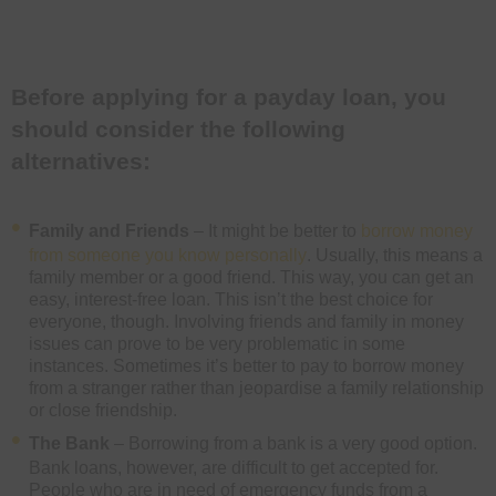
Before applying for a payday loan, you
should consider the following
alternatives:
Family and Friends
– It might be better to
borrow money
from someone you know personally
. Usually, this means a
family member or a good friend. This way, you can get an
easy, interest-free loan. This isn’t the best choice for
everyone, though. Involving friends and family in money
issues can prove to be very problematic in some
instances. Sometimes it’s better to pay to borrow money
from a stranger rather than jeopardise a family relationship
or close friendship.
The Bank
– Borrowing from a bank is a very good option.
Bank loans, however, are difficult to get accepted for.
People who are in need of emergency funds from a