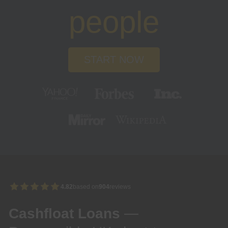
people
START NOW
4.82
based on
904
reviews
Cashfloat Loans
—