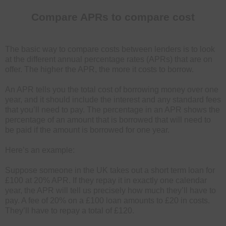
Compare APRs to compare cost
The basic way to compare costs between lenders is to look
at the different annual percentage rates (APRs) that are on
offer. The higher the APR, the more it costs to borrow.
An APR tells you the total cost of borrowing money over one
year, and it should include the interest and any standard fees
that you’ll need to pay. The percentage in an APR shows the
percentage of an amount that is borrowed that will need to
be paid if the amount is borrowed for one year.
Here’s an example:
Suppose someone in the UK takes out a short term loan for
£100 at 20% APR. If they repay it in exactly one calendar
year, the APR will tell us precisely how much they’ll have to
pay. A fee of 20% on a £100 loan amounts to £20 in costs.
They’ll have to repay a total of £120.