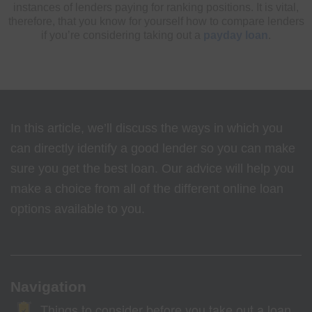
instances of lenders paying for ranking positions. It is vital,
therefore, that you know for yourself how to compare lenders
if you’re considering taking out a
payday loan
.
In this article, we’ll discuss the ways in which you
can directly identify a good lender so you can make
sure you get the best loan. Our advice will help you
make a choice from all of the different online loan
options available to you.
Navigation
Things to consider before you take out a loan