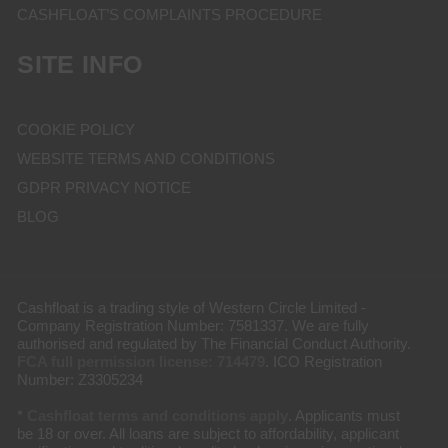
CASHFLOAT’S COMPLAINTS PROCEDURE
SITE INFO
COOKIE POLICY
WEBSITE TERMS AND CONDITIONS
GDPR PRIVACY NOTICE
BLOG
Cashfloat is a trading style of Western Circle Limited -
Company Registration Number: 7581337. We are fully
authorised and regulated by The Financial Conduct Authority.
FCA full permission license: 714479
. ICO Registration
Number: Z3305234
*
Cashfloat terms and conditions apply
. Applicants must
be 18 or over. All loans are subject to affordability, applicant