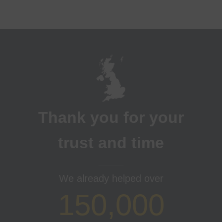
Thank you for your
trust and time
We already helped over
150,000