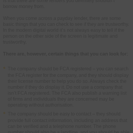
is that there are some lenders you definitely shouldn’t
borrow money from.
When you come across a payday lender, there are some
basic things that you can check to see if they are trustworthy.
In the modern digital world it’s not always easy to tell if the
person on the other side of the screen is legitimate and
trustworthy.
There are, however, certain things that you can look for:
The company should be FCA registered – you can search
the FCA register for the company, and they should display
their license number to help you do so. Always check the
number if they do display it. Do not use a company that
isn’t FCA registered. The FCA also publish a warning list
of firms and individuals they are concerned may be
operating without authorisation.
The company should be easy to contact – they should
provide full contact information, including an address that
can be verified and a telephone number. The phone
number should also be a landline, and you should be able