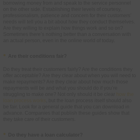
borrowing money from and speak to the service personnel
on the other side. Establishing their levels of courtesy,
professionalism, patience and concern for their customers’
needs will tell you a bit about how they conduct themselves.
Are they willing to explain how things work and so on?
Sometimes there’s nothing better than a conversation with
an actual person, even in the online world of today.
Are their conditions fair?
Do they treat their customers fairly? Are the conditions they
offer acceptable? Are they clear about when you will need to
make repayments? Are they clear about how much those
repayments will be and what you should do if you’re
struggling to make one? Not only should it be clear
how the
loan process works
, but the loan process itself should also
be fair. Look for a general guide that you can download in
advance. Companies that publish these guides show that
they take care of their customers.
Do they have a loan calculator?