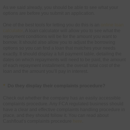
As we said already, you should be able to see what your
options are before you submit an application.
One of the best tools for letting you do this is an
online loan
calculator
. A loan calculator will allow you to see what the
repayment conditions will be for the amount you want to
borrow. It should also allow you to adjust the borrowing
options so you can find a loan that matches your needs
exactly. It should display a full payment table, detailing the
dates on which repayments will need to be paid, the amount
of each repayment installment, the overall total cost of the
loan and the amount you’ll pay in interest.
Do they display their complaints procedure?
Check out whether the company has an easily accessible
complaints procedure. Any FCA regulated business should
have a clear and effective complaints handling procedure in
place, and they should follow it. You can read about
Cashfloat’s complaints procedure
here
.