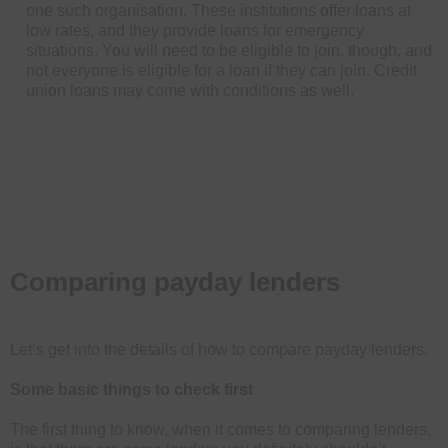
one such organisation. These institutions offer loans at
low rates, and they provide loans for emergency
situations. You will need to be eligible to join, though, and
not everyone is eligible for a loan if they can join. Credit
union loans may come with conditions as well.
Comparing payday lenders
Let’s get into the details of how to compare payday lenders.
Some basic things to check first
The first thing to know, when it comes to comparing lenders,