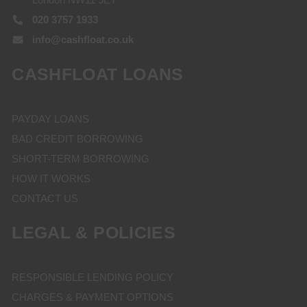
020 3757 1933
info@cashfloat.co.uk
CASHFLOAT LOANS
PAYDAY LOANS
BAD CREDIT BORROWING
SHORT-TERM BORROWING
HOW IT WORKS
CONTACT US
LEGAL & POLICIES
RESPONSIBLE LENDING POLICY
CHARGES & PAYMENT OPTIONS