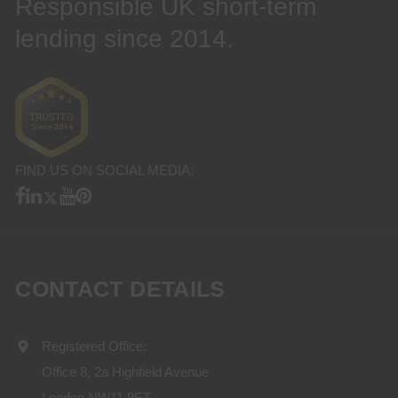
Responsible UK short-term
lending since 2014.
FIND US ON SOCIAL MEDIA:
CONTACT DETAILS
Registered Office:
Office 8, 2a Highfield Avenue
London NW11 9ET