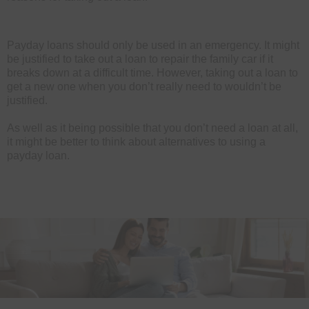
Payday loans should only be used in an emergency. It might
be justified to take out a loan to repair the family car if it
breaks down at a difficult time. However, taking out a loan to
get a new one when you don’t really need to wouldn’t be
justified.
As well as it being possible that you don’t need a loan at all,
it might be better to think about alternatives to using a
payday loan.