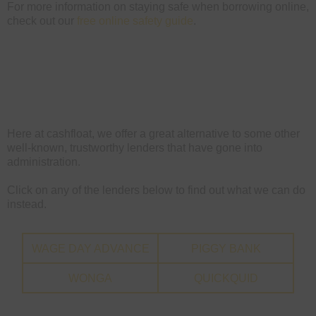
For more information on staying safe when borrowing online,
check out our
free online safety guide
.
Here at cashfloat, we offer a great alternative to some other
well-known, trustworthy lenders that have gone into
administration.
Click on any of the lenders below to find out what we can do
instead.
WAGE DAY ADVANCE
PIGGY BANK
WONGA
QUICKQUID