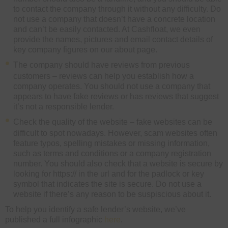
to contact the company through it without any difficulty. Do
not use a company that doesn’t have a concrete location
and can’t be easily contacted. At Cashfloat, we even
provide the names, pictures and email contact details of
key company figures on our about page.
The company should have reviews from previous
customers – reviews can help you establish how a
company operates. You should not use a company that
appears to have fake reviews or has reviews that suggest
it’s not a responsible lender.
Check the quality of the website – fake websites can be
difficult to spot nowadays. However, scam websites often
feature typos, spelling mistakes or missing information,
such as terms and conditions or a company registration
number. You should also check that a website is secure by
looking for https:// in the url and for the padlock or key
symbol that indicates the site is secure. Do not use a
website if there’s any reason to be suspiscious about it.
To help you identify a safe lender’s website, we’ve
published a full infographic
here
.