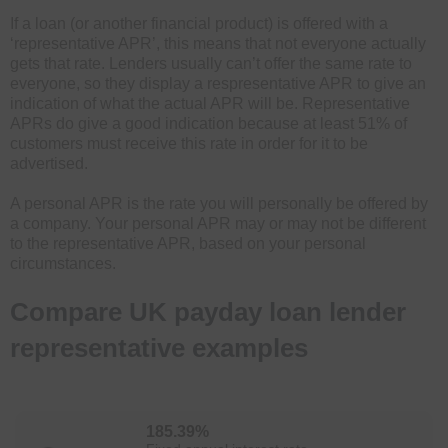
If a loan (or another financial product) is offered with a
‘representative APR’, this means that not everyone actually
gets that rate. Lenders usually can’t offer the same rate to
everyone, so they display a respresentative APR to give an
indication of what the actual APR will be. Representative
APRs do give a good indication because at least 51% of
customers must receive this rate in order for it to be
advertised.
A personal APR is the rate you will personally be offered by
a company. Your personal APR may or may not be different
to the representative APR, based on your personal
circumstances.
Compare UK payday loan lender
representative examples
185.39%