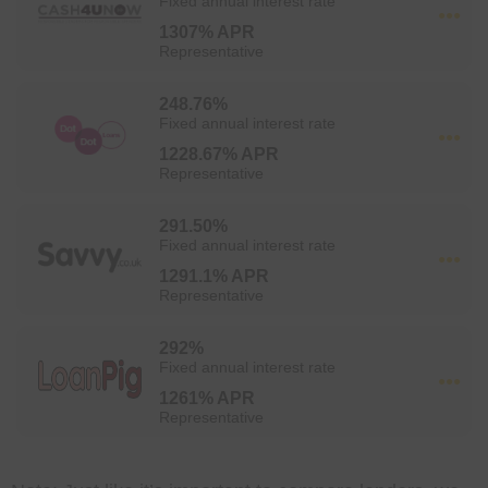
Fixed annual interest rate
1307% APR
Representative
248.76%
Fixed annual interest rate
1228.67% APR
Representative
291.50%
Fixed annual interest rate
1291.1% APR
Representative
292%
Fixed annual interest rate
1261% APR
Representative