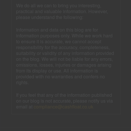
We do all we can to bring you interesting,
practical and valuable information. However,
please understand the following:
Information and data on this blog are for
information purposes only. While we work hard
to ensure it is accurate, we cannot accept
responsibility for the accuracy, completeness,
suitability or validity of any information provided
on the blog. We will not be liable for any errors,
omissions, losses, injuries or damages arising
from its display or use. All information is
provided with no warranties and confers no
rights.
If you feel that any of the information published
on our blog is not accurate, please notify us via
email at
compliance@cashfloat.co.uk