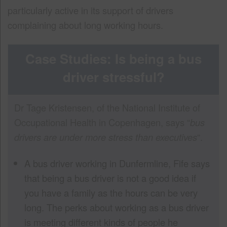
particularly active in its support of drivers
complaining about long working hours.
Case Studies: Is being a bus
driver stressful?
Dr Tage Kristensen, of the National Institute of
Occupational Health in Copenhagen, says “
bus
drivers are under more stress than executives
“.
A bus driver working in Dunfermline, Fife says
that being a bus driver is not a good idea if
you have a family as the hours can be very
long. The perks about working as a bus driver
is meeting different kinds of people he