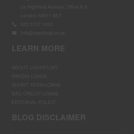
2a Highfield Avenue, Office N.8
London NW11 9ET
020 3757 1933
info@cashfloat.co.uk
LEARN MORE
ABOUT CASHFLOAT
PAYDAY LOANS
SHORT TERM LOANS
BAD CREDIT LOANS
EDITORIAL POLICY
BLOG DISCLAIMER