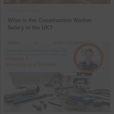
Personal Finance
What is the Construction Worker
Salary in the UK?