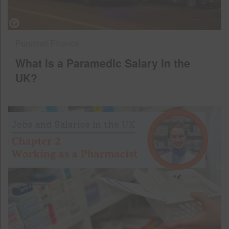
Personal Finance
What is a Paramedic Salary in the
UK?