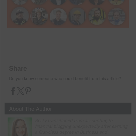
Share
Do you know someone who could benefit from this article?
About The Author
Becky transitioned from accounting to
financial blogging unexpectedly after earning
a first-class degree in Business and