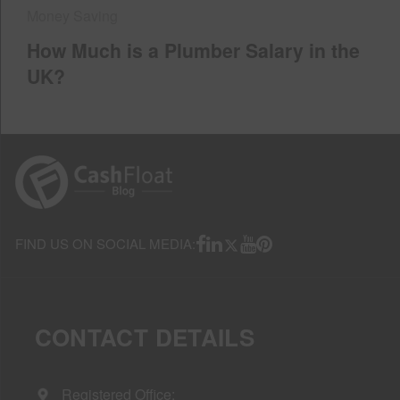
Money Saving
How Much is a Plumber Salary in the
UK?
FIND US ON SOCIAL MEDIA:
CONTACT DETAILS
Registered Office: