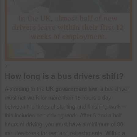
>
How long is a bus drivers shift?
According to the
UK government law
, a bus driver
must not work for more than 15 hours a day
between the times of starting and finishing work –
this includes non-driving work. After 5 and a half
hours of driving, you must have a minimum of 30
minutes break for rest and refreshments. Within a