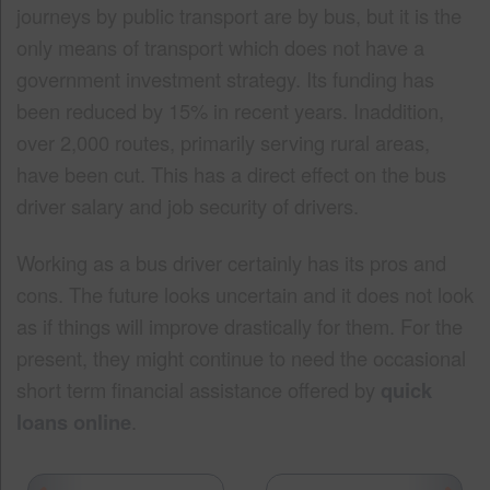
journeys by public transport are by bus, but it is the
only means of transport which does not have a
government investment strategy. Its funding has
been reduced by 15% in recent years. Inaddition,
over 2,000 routes, primarily serving rural areas,
have been cut. This has a direct effect on the bus
driver salary and job security of drivers.
Working as a bus driver certainly has its pros and
cons. The future looks uncertain and it does not look
as if things will improve drastically for them. For the
present, they might continue to need the occasional
short term financial assistance offered by
quick
loans online
.