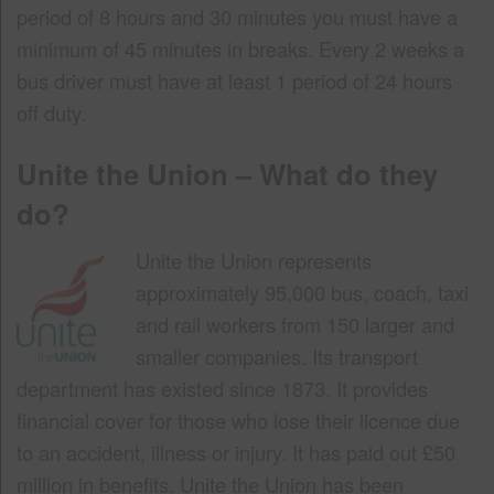
period of 8 hours and 30 minutes you must have a
minimum of 45 minutes in breaks. Every 2 weeks a
bus driver must have at least 1 period of 24 hours
off duty.
Unite the Union – What do they
do?
Unite the Union represents
approximately 95,000 bus, coach, taxi
and rail workers from 150 larger and
smaller companies. Its transport
department has existed since 1873. It provides
financial cover for those who lose their licence due
to an accident, illness or injury. It has paid out £50
million in benefits. Unite the Union has been