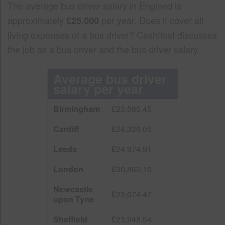
The average bus driver salary in England is
approximately
£25,000
per year. Does it cover all
living expenses of a bus driver? Cashfloat discusses
the job as a bus driver and the bus driver salary.
Average bus driver
salary per year
Birmingham
£23,560.45
Cardiff
£24,329.05
Leeds
£24,974.91
London
£30,862.10
Newcastle
£23,074.47
upon Tyne
Sheffield
£23,948.54