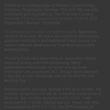
Cashfloat is a trading style of Western Circle Limited -
Company Registration Number: 7581337. We are fully
authorised and regulated by The Financial Conduct
Authority.
FCA full permission license: 714479
. ICO
Registration Number: Z3305234
*
Cashfloat terms and conditions apply
. Applicants
must be 18 or over. All loans are subject to affordability,
applicant verification and traditional credit checks via
various national databases by Cashfloat responsible
lending policy.
*Funding times vary depending on application details,
approval timing, and bank processing. Many
applications that provide complete and accurate
information are processed 24/7, though approvals late
in the day or over weekends may be funded the next
working day.
Representative example: Borrow £700 for 6 months. 1st
monthly repayment of £168.45, 4 monthly repayments of
£224.60, last monthly repayment of £112.20. Total
repayment £1,179.05. Interest rate p.a. (fixed) 185.39%.
Representative APR 611.74% Our APR includes all