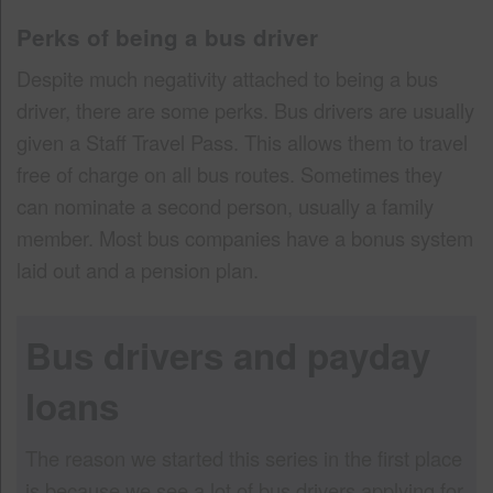
Perks of being a bus driver
Despite much negativity attached to being a bus
driver, there are some perks. Bus drivers are usually
given a Staff Travel Pass. This allows them to travel
free of charge on all bus routes. Sometimes they
can nominate a second person, usually a family
member. Most bus companies have a bonus system
laid out and a pension plan.
Bus drivers and payday
loans
The reason we started this series in the first place
is because we see a lot of bus drivers applying for