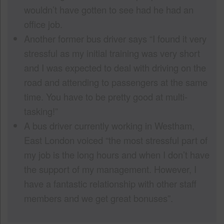
wouldn’t have gotten to see had he had an
office job.
Another former bus driver says “I found it very
stressful as my initial training was very short
and I was expected to deal with driving on the
road and attending to passengers at the same
time. You have to be pretty good at multi-
tasking!”
A bus driver currently working in Westham,
East London voiced “the most stressful part of
my job is the long hours and when I don’t have
the support of my management. However, I
have a fantastic relationship with other staff
members and we get great bonuses”.