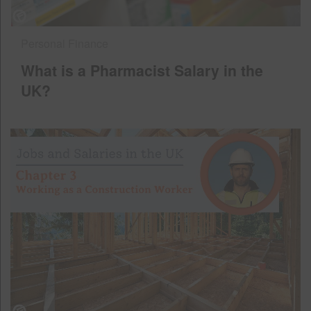
Personal Finance
What is a Pharmacist Salary in the
UK?