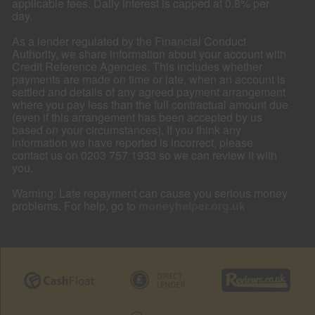
applicable fees. Daily interest is capped at 0.8% per
day.
As a lender regulated by the Financial Conduct
Authority, we share information about your account with
Credit Reference Agencies. This includes whether
payments are made on time or late, when an account is
settled and details of any agreed payment arrangement
where you pay less than the full contractual amount due
(even if this arrangement has been accepted by us
based on your circumstances). If you think any
information we have reported is incorrect, please
contact us on 0203 757 1933 so we can review it with
you.
Warning: Late repayment can cause you serious money
problems. For help, go to
moneyhelper.org.uk