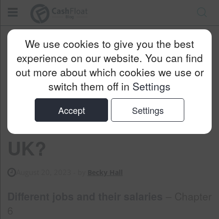
Cashfloat
Blog
Personal Finance
We use cookies to give you the best
How Much Is A Bus Driver Salary In The UK?
experience on our website. You can find
out more about which cookies we use or
switch them off in
Settings
How Much is a Bus
Accept
Settings
Driver Salary in the
UK?
August 20, 2023
- by
Becky Hall
Different jobs and their salaries
– Chapter
6