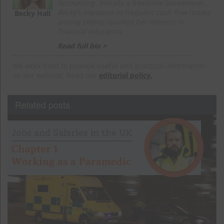
Accounting. Initially a freelance bookkeeper,
Becky’s exposure to frequent cash flow issues
Becky Hall
among clients sparked her interest in
financial education.
Read full bio >
We work hard to provide useful and practical information
on our website. Read our
editorial policy.
Related posts