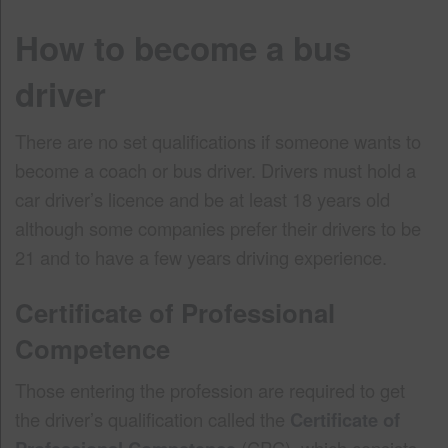
How to become a bus
driver
There are no set qualifications if someone wants to
become a coach or bus driver. Drivers must hold a
car driver’s licence and be at least 18 years old
although some companies prefer their drivers to be
21 and to have a few years driving experience.
Certificate of Professional
Competence
Those entering the profession are required to get
the driver’s qualification called the
Certificate of
(CPC), which consists