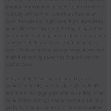
payday loans now
on our website. From being a
relatively well-paid job, bus drivers have fallen
down the table and might have financial problems
especially when they are at the beginning of their
career and have not gained a higher remuneration
because of their experience. The fact that they
earn 13% less than the average wage shows how
much their earning power has dropped over the
past 30 years.
Many of their difficulties are shared by other
workers in the UK. Increases in basic foodstuffs
and rent or mortgage payments plus a drop in the
value of their earnings means that many can only
get by with the assistance provided by an
online