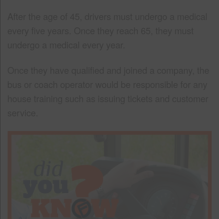
After the age of 45, drivers must undergo a medical
every five years. Once they reach 65, they must
undergo a medical every year.
Once they have qualified and joined a company, the
bus or coach operator would be responsible for any
house training such as issuing tickets and customer
service.