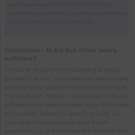
short term loan
. Other commitments might
include the cost of raising children as well as their
pension contributions and utility bills.
Conclusion – Is the bus driver salary
sufficient?
The bus driver salary varies according to the city
you want to work in. Larger cities may have a higher
salary but at the same time it will probably be more
of a stessful job. Working in a small town or city will
probably have a lower bus driver salary but the work
will be calmer. Before you apply for your job, you
must weigh the options to see what is more
important to you. It is estimated that two-thirds of all