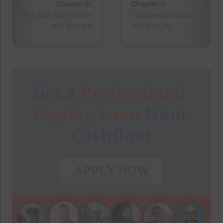
Chapter 5:
Chapter 7:
The train driver salary
The paralegal salary
and their job
and their job