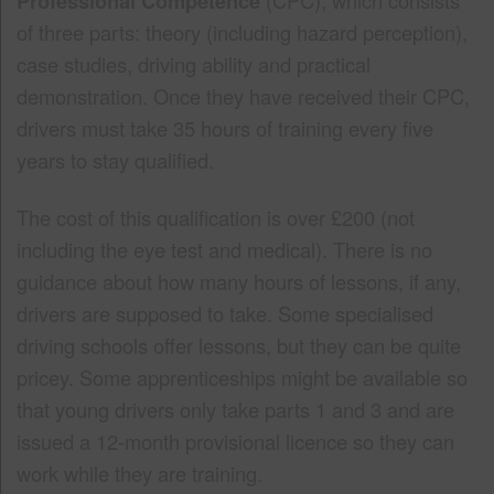
Professional Competence
of three parts: theory (including hazard perception),
case studies, driving ability and practical
demonstration. Once they have received their CPC,
drivers must take 35 hours of training every five
years to stay qualified.
The cost of this qualification is over £200 (not
including the eye test and medical). There is no
guidance about how many hours of lessons, if any,
drivers are supposed to take. Some specialised
driving schools offer lessons, but they can be quite
pricey. Some apprenticeships might be available so
that young drivers only take parts 1 and 3 and are
issued a 12-month provisional licence so they can
work while they are training.