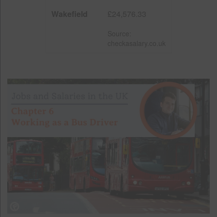
Wakefield
£24,576.33
Source:
checkasalary.co.uk