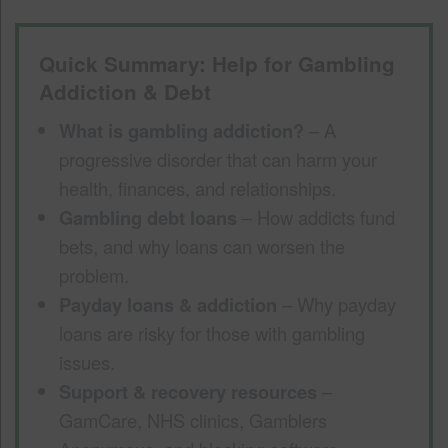
Quick Summary: Help for Gambling
Addiction & Debt
What is gambling addiction?
– A
progressive disorder that can harm your
health, finances, and relationships.
Gambling debt loans
– How addicts fund
bets, and why loans can worsen the
problem.
Payday loans & addiction
– Why payday
loans are risky for those with gambling
issues.
Support & recovery resources
–
GamCare, NHS clinics, Gamblers