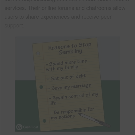
services. Their online forums and chatrooms allow
users to share experiences and receive peer
support.