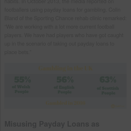
habits. In October 2013, the media reported on
footballers using payday loans for gambling. Colin
Bland of the Sporting Chance rehab clinic remarked:
“We are working with a lot more current football
players. We have had players who have got caught
up in the scenario of taking out payday loans to
place bets.”
Misusing Payday Loans as