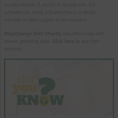
on your device. If you try to access one, the
software can notify a trusted friend or family
member to offer support in the moment.
StepChange Debt Charity
also offers help with
severe gambling debt.
Click here
to see their
services.