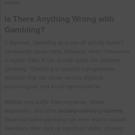
losses.
Is There Anything Wrong with
Gambling?
It depends. Gambling as a one-off activity doesn’t
necessarily cause harm. However, when it becomes
a regular habit, it can quickly spiral into ‘problem
gambling’. Gambling is typically a progressive
addiction that can cause serious physical,
psychological, and social repercussions.
Addicts may suffer from migraines, stress,
depression, and other
anxiety-related problems
.
Severe problem gambling can even lead to suicide.
Gamblers often rack up significant debts, chasing