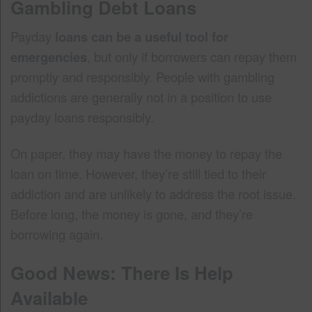
Gambling Debt Loans
Payday
loans can be a useful tool for
emergencies
, but only if borrowers can repay them
promptly and responsibly. People with gambling
addictions are generally not in a position to use
payday loans responsibly.
On paper, they may have the money to repay the
loan on time. However, they’re still tied to their
addiction and are unlikely to address the root issue.
Before long, the money is gone, and they’re
borrowing again.
Good News: There Is Help
Available