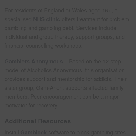
For residents of England or Wales aged 16+, a
specialised
NHS clinic
offers treatment for problem
gambling and gambling debt. Services include
individual and group therapy, support groups, and
financial counselling workshops.
Gamblers Anonymous
– Based on the 12-step
model of Alcoholics Anonymous, this organisation
provides support and mentorship for addicts. Their
sister group, Gam-Anon, supports affected family
members. Peer encouragement can be a major
motivator for recovery.
Additional Resources
Install
Gamblock
software to block gambling sites