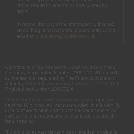
provided with no warranties and confers no
rights.
If you feel that any of the information published
on our blog is not accurate, please notify us via
email at
compliance@cashfloat.co.uk
Cashfloat is a trading style of Western Circle Limited -
Company Registration Number: 7581337. We are fully
authorised and regulated by The Financial Conduct
Authority.
FCA full permission license: 714479
. ICO
Registration Number: Z3305234
*
Cashfloat terms and conditions apply
. Applicants
must be 18 or over. All loans are subject to affordability,
applicant verification and traditional credit checks via
various national databases by Cashfloat responsible
lending policy.
*Funding times vary depending on application details,