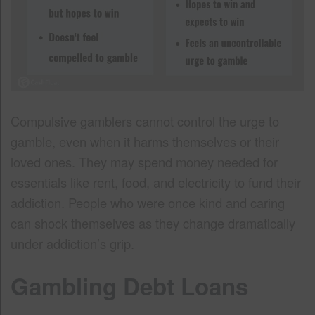
Compulsive gamblers cannot control the urge to
gamble, even when it harms themselves or their
loved ones. They may spend money needed for
essentials like rent, food, and electricity to fund their
addiction. People who were once kind and caring
can shock themselves as they change dramatically
under addiction’s grip.
Gambling Debt Loans