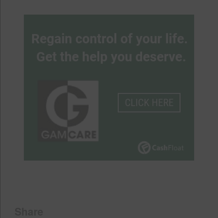
Share