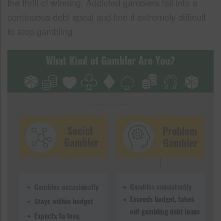
the thrill of winning. Addicted gamblers fall into a
continuous debt spiral and find it extremely difficult
to stop gambling.