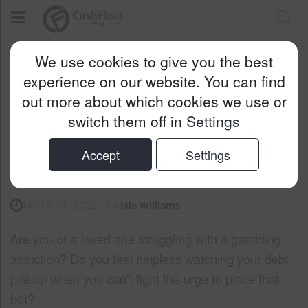
Cashfloat
Blog
Personal Finance
We use cookies to give you the best
Loans For Gamblers And Gambling Debt
experience on our website. You can find
out more about which cookies we use or
switch them off in
Settings
Loans for Gamblers
Accept
Settings
and Gambling Debt
March 24, 2025
- by
Isla Williams
Are you or a loved one struggling with a gambling
addiction? Do you feel helpless watching your debt
pile up when you can’t fight the urge to place that
bet?