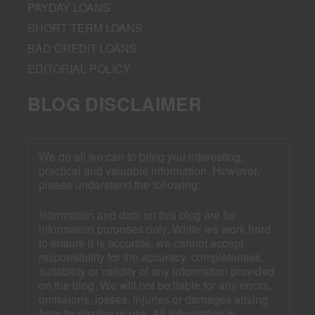
PAYDAY LOANS
SHORT TERM LOANS
BAD CREDIT LOANS
EDITORIAL POLICY
BLOG DISCLAIMER
We do all we can to bring you interesting,
practical and valuable information. However,
please understand the following:
Information and data on this blog are for
information purposes only. While we work hard
to ensure it is accurate, we cannot accept
responsibility for the accuracy, completeness,
suitability or validity of any information provided
on the blog. We will not be liable for any errors,
omissions, losses, injuries or damages arising
from its display or use. All information is