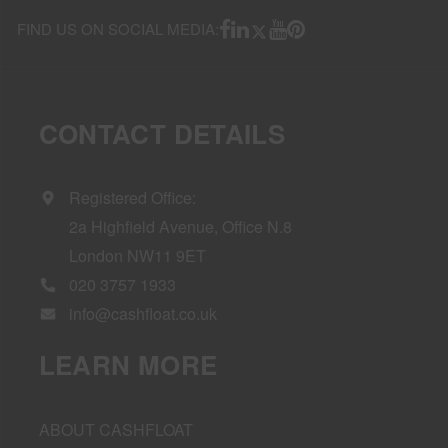
FIND US ON SOCIAL MEDIA:
CONTACT DETAILS
Registered Office:
2a Highfield Avenue, Office N.8
London NW11 9ET
020 3757 1933
info@cashfloat.co.uk
LEARN MORE
ABOUT CASHFLOAT