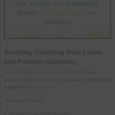
Avoiding Gambling Debt Loans
and Problem Gambling
The Gambling Commission works to minimise
problem gambling and its consequences.
Visit their
website
to learn more.
Their goals include:
Keeping crime out of gambling