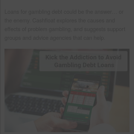
Loans for gambling debt could be the answer… or
the enemy. Cashfloat explores the causes and
effects of problem gambling, and suggests support
groups and advice agencies that can help.