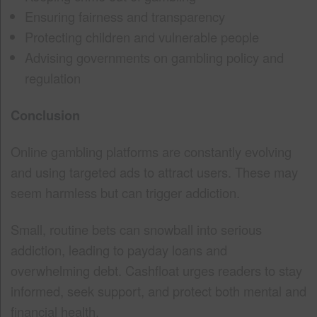
Ensuring fairness and transparency
Protecting children and vulnerable people
Advising governments on gambling policy and
regulation
Conclusion
Online gambling platforms are constantly evolving
and using targeted ads to attract users. These may
seem harmless but can trigger addiction.
Small, routine bets can snowball into serious
addiction, leading to payday loans and
overwhelming debt. Cashfloat urges readers to stay
informed, seek support, and protect both mental and
financial health.