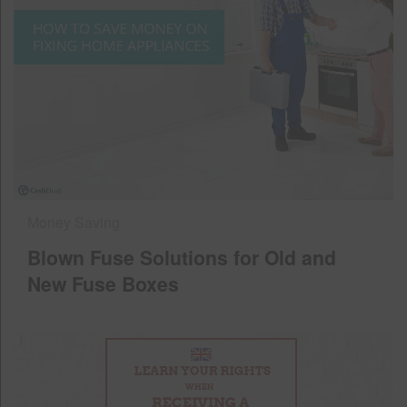
Money Saving
Blown Fuse Solutions for Old and
New Fuse Boxes