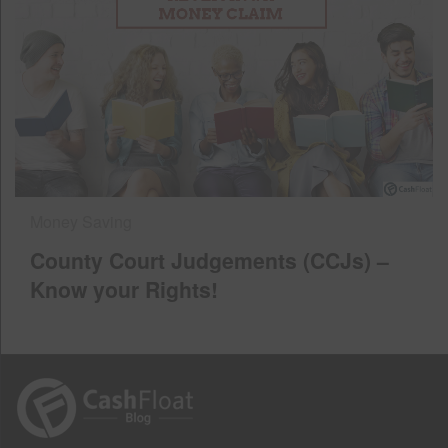
Money Saving
County Court Judgements (CCJs) –
Know your Rights!