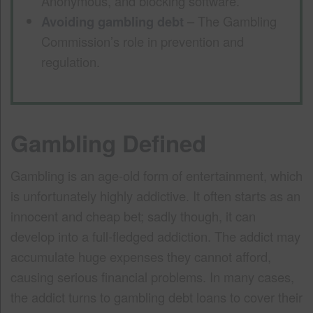
Anonymous, and blocking software.
Avoiding gambling debt
– The Gambling
Commission’s role in prevention and
regulation.
Gambling Defined
Gambling is an age-old form of entertainment, which
is unfortunately highly addictive. It often starts as an
innocent and cheap bet; sadly though, it can
develop into a full-fledged addiction. The addict may
accumulate huge expenses they cannot afford,
causing serious financial problems. In many cases,
the addict turns to gambling debt loans to cover their