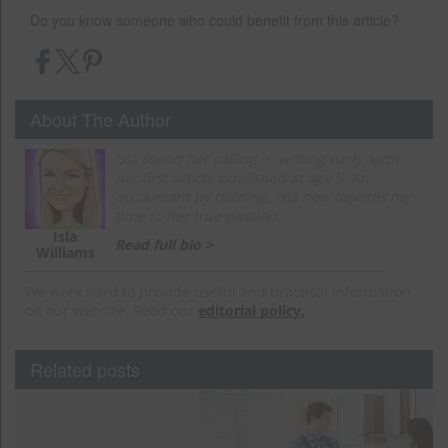
Do you know someone who could benefit from this article?
About The Author
Isla found her calling in writing early, with
her first article published at age 9. An
accountant by training, Isla now devotes her
time to her true passion.
Isla
Read full bio >
Williams
We work hard to provide useful and practical information
on our website. Read our
editorial policy.
Related posts