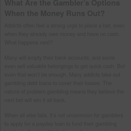
What Are the Gambler’s Options
When the Money Runs Out?
Addicts often feel a strong urge to place a bet, even
when they already owe money and have no cash.
What happens next?
Many will empty their bank accounts, and some
even sell valuable belongings to get quick cash. But
even that won’t be enough. Many addicts take out
gambling debt loans to cover their losses. The
nature of problem gambling means they believe the
next bet will win it all back.
When all else fails, it’s not uncommon for gamblers
to apply for a payday loan to fund their gambling