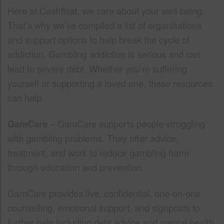
Here at Cashfloat, we care about your well-being.
That’s why we’ve compiled a list of organisations
and support options to help break the cycle of
addiction. Gambling addiction is serious and can
lead to severe debt. Whether you’re suffering
yourself or supporting a loved one, these resources
can help.
GamCare
– GamCare supports people struggling
with gambling problems. They offer advice,
treatment, and work to reduce gambling harm
through education and prevention.
GamCare provides live, confidential, one-on-one
counselling, emotional support, and signposts to
further help including debt advice and mental health