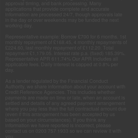
approval timing, and bank processing. Many
applications that provide complete and accurate
information are processed 24/7, though approvals late
in the day or over weekends may be funded the next
working day.
Representative example: Borrow £700 for 6 months. 1st
monthly repayment of £168.45, 4 monthly repayments of
£224.60, last monthly repayment of £112.20. Total
repayment £1,179.05. Interest rate p.a. (fixed) 185.39%.
Representative APR 611.74% Our APR includes all
applicable fees. Daily interest is capped at 0.8% per
day.
As a lender regulated by the Financial Conduct
Authority, we share information about your account with
Credit Reference Agencies. This includes whether
payments are made on time or late, when an account is
settled and details of any agreed payment arrangement
where you pay less than the full contractual amount due
(even if this arrangement has been accepted by us
based on your circumstances). If you think any
information we have reported is incorrect, please
contact us on 0203 757 1933 so we can review it with
you.