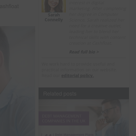
interest in digital
shfloat
marketing. After completing
her degree in Computer
Sarah
Connelly
Science, Sarah realized her
need for a creative outlet,
leading her to blend her
technical skills with content
creation at Cashfloat.
Read full bio >
We work hard to provide useful and
practical information on our website.
Read our
editorial policy.
Related posts