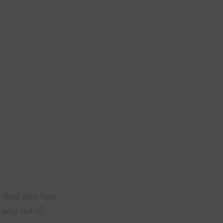
deal with their
r way out of