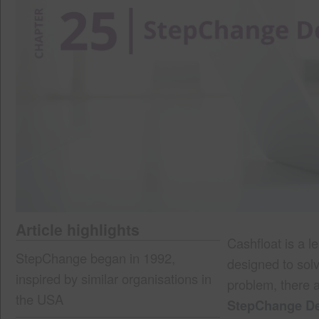
Article highlights
Cashfloat is a l
StepChange began in 1992,
designed to sol
inspired by similar organisations in
problem, there 
the USA
StepChange De