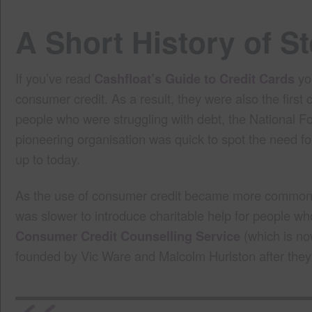
A Short History of 
If you’ve read
Cashfloat’s Guide to Credit Cards
you
consumer credit. As a result, they were also the firs
people who were struggling with debt, the National F
pioneering organisation was quick to spot the need fo
up to today.
As the use of consumer credit became more common in
was slower to introduce charitable help for people wh
Consumer Credit Counselling Service
(which is no
founded by Vic Ware and Malcolm Hurlston after they