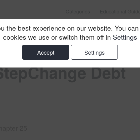
Categories
Educational Guid
u the best experience on our website. You can
nge Debt Charity
cookies we use or switch them off in
Settings
Accept
Settings
 StepChange Debt
hapter 25