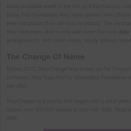
easily available credit in the 90s and the financial c
Since their foundation, they have opened new offices
even introduced their services to Ireland. The serv
they have been able to help with more than just
debt
arrangements, debt relief orders, equity release and 
The Change Of Name
Before 2012, StepChange was known as the Consumer
confusion, they hope that by rebranding themselves m
can offer.
StepChange is a charity that began with a small pilo
helped over 635,000 people to deal with debt. Read 
debt.