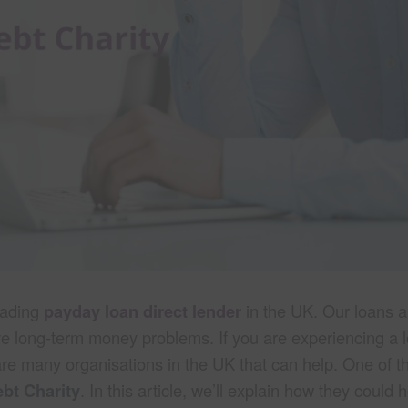
eading
payday loan direct lender
in the UK. Our loans a
ve long-term money problems. If you are experiencing a 
are many organisations in the UK that can help. One of t
bt Charity
. In this article, we’ll explain how they could 