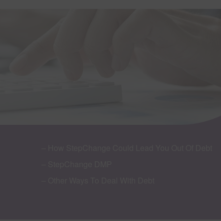
– How StepChange Could Lead You Out Of Debt
– StepChange DMP
– Other Ways To Deal With Debt