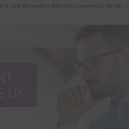
y is now the leading debt help company in the UK.
Ca