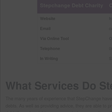
Stepchange Debt Charity
C
Website
h
Email
c
Via Online Tool
O
Telephone
0
In Writing
S
What Services Do S
The many years of experience that StepChange have all
debts. As well as providing advice, they are able to p