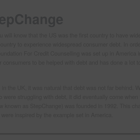
StepChange
 will know that the US was the first country to have wide
t country to experience widespread consumer debt. In orde
oundation For Credit Counselling was set up in America i
r consumers to be helped with debt and has done a lot to
 the UK, it was natural that debt was not far behind. W
o were struggling with debt, it did eventually come when
w known as StepChange) was founded in 1992. This cha
 were inspired by the example set in America.