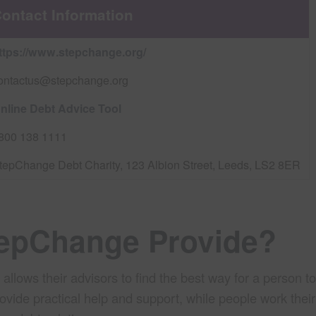
ontact Information
ttps://www.stepchange.org/
ontactus@stepchange.org
nline Debt Advice Tool
800 138 1111
tepChange Debt Charity, 123 Albion Street, Leeds, LS2 8ER
tepChange Provide?
ows their advisors to find the best way for a person to 
rovide practical help and support, while people work thei