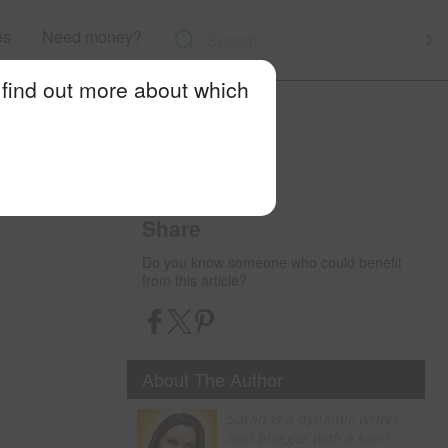
es
Need money?
 find out more about which
Share
Do you know someone who could benefit
from this article?
About The Author
Sarah is a dynamic writer
and blogger with a keen