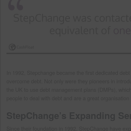
In 1992, Stepchange became the first dedicated debt c
overcome debt. Not only were they pioneers in introduc
the UK to use debt management plans (DMPs), which 
people to deal with debt and are a great organisation to
StepChange’s Expanding Se
Since their foundation in 1992, StepChange have e