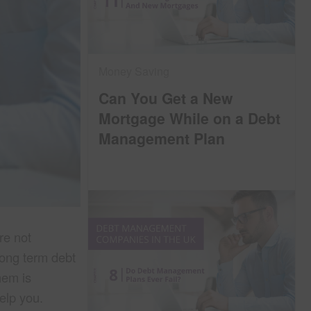
Money Saving
Can You Get a New
Mortgage While on a Debt
Management Plan
re not
long term debt
hem is
help you.