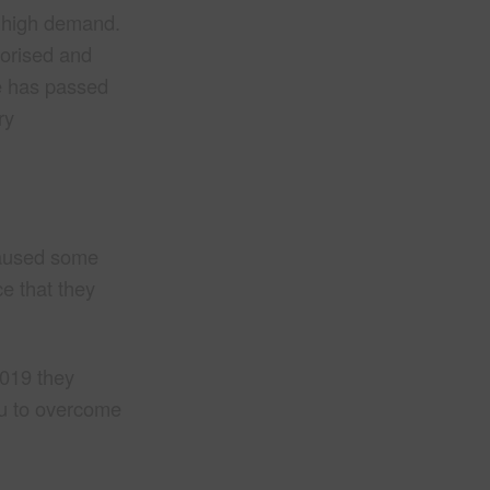
in high demand.
horised and
me has passed
ry
caused some
e that they
2019 they
ou to overcome