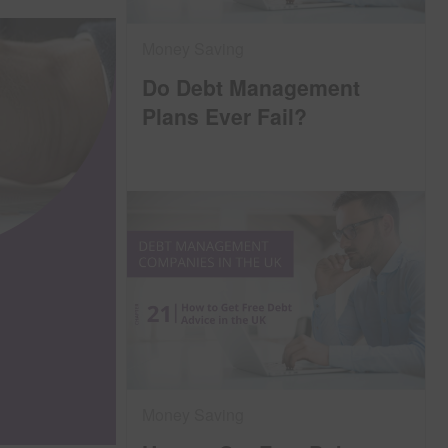
Money Saving
Do Debt Management
Plans Ever Fail?
Money Saving