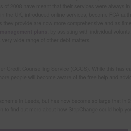
risis of 2008 have meant that their services were always 
 in the UK, introduced online services, become FCA aut
ices they provide are now more comprehensive and as ti
 management plans
, by assisting with individual volunta
a very wide range of other debt matters.
 Credit Counselling Service (CCCS). While this has 
ore people will become aware of the free help and advic
t scheme in Leeds, but has now become so large that in 
on to find out more about how StepChange could help y