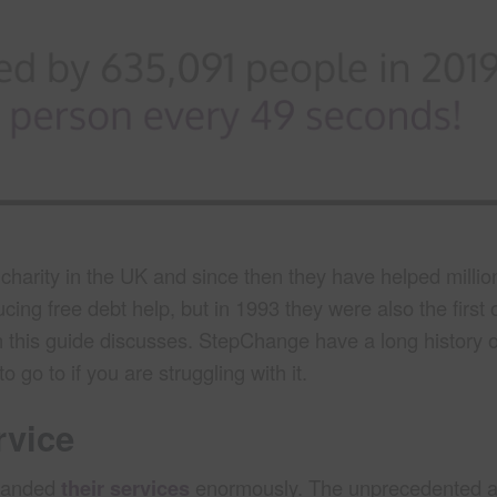
harity in the UK and since then they have helped millio
ing free debt help, but in 1993 they were also the first 
this guide discusses. StepChange have a long history o
 go to if you are struggling with it.
rvice
xpanded
their services
enormously. The unprecedented a