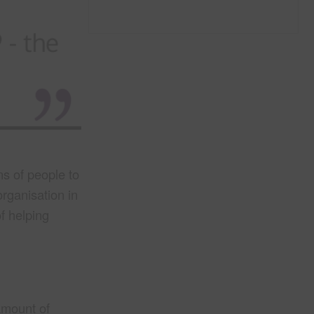
ns of people to
organisation in
f helping
mount of