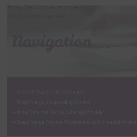
Today, StepChange help over
600,000 people per year
Navigation
– A Short History of StepChange
– StepChange’s Expanding Service
– What Services Do StepChange Provide?
– StepChange Provide Professional and Impartial Advice