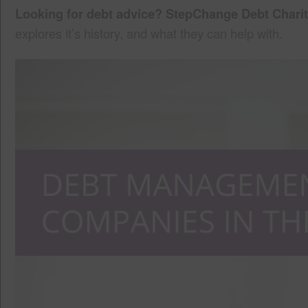
Looking for debt advice? StepChange Debt Charit
explores it’s history, and what they can help with.