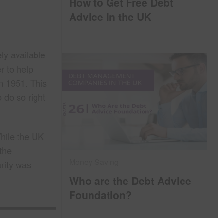
How to Get Free Debt
Advice in the UK
ly available
r to help
n 1951. This
 do so right
hile the UK
 the
Money Saving
rity was
Who are the Debt Advice
Foundation?