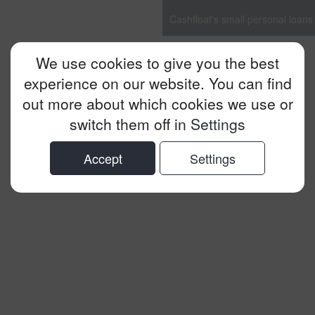
Cashfloat's small personal loans
We use cookies to give you the best
experience on our website. You can find
out more about which cookies we use or
switch them off in
Settings
Accept
Settings