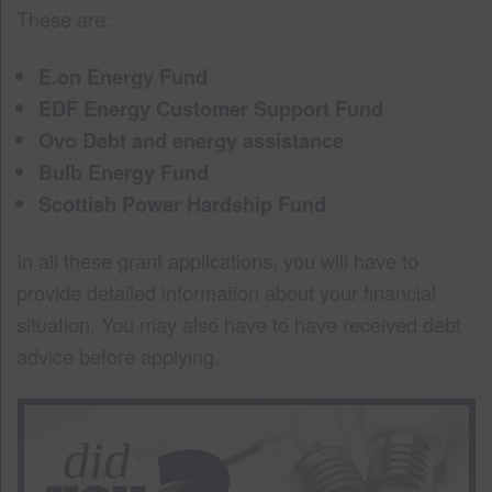
These are:
E.on Energy Fund
EDF Energy Customer Support Fund
Ovo Debt and energy assistance
Bulb Energy Fund
Scottish Power Hardship Fund
In all these grant applications, you will have to
provide detailed information about your financial
situation. You may also have to have received debt
advice before applying.