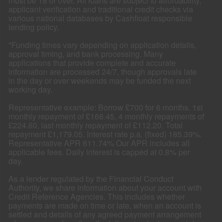
must be 18 or over. All loans are subject to affordability,
applicant verification and traditional credit checks via
various national databases by Cashfloat responsible
lending policy.
*Funding times vary depending on application details,
approval timing, and bank processing. Many
applications that provide complete and accurate
information are processed 24/7, though approvals late
in the day or over weekends may be funded the next
working day.
Representative example: Borrow £700 for 6 months. 1st
monthly repayment of £168.45, 4 monthly repayments of
£224.60, last monthly repayment of £112.20. Total
repayment £1,179.05. Interest rate p.a. (fixed) 185.39%.
Representative APR 611.74% Our APR includes all
applicable fees. Daily interest is capped at 0.8% per
day.
As a lender regulated by the Financial Conduct
Authority, we share information about your account with
Credit Reference Agencies. This includes whether
payments are made on time or late, when an account is
settled and details of any agreed payment arrangement