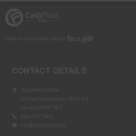
FIND US ON SOCIAL MEDIA:
CONTACT DETAILS
Registered Office:
2a Highfield Avenue, Office N.8
London NW11 9ET
020 3757 1933
info@cashfloat.co.uk