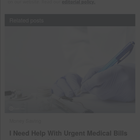
on our website. Read our
editorial policy.
Related posts
Money Saving
I Need Help With Urgent Medical Bills