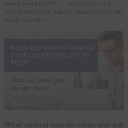
money to pay for it?
Don’t worry! In this article,
you will find out what help is available to you to help
pay off those bills.
What should you do when you get