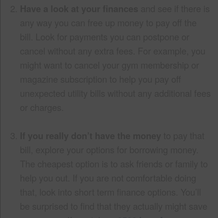
Have a look at your finances
and see if there is
any way you can free up money to pay off the
bill. Look for payments you can postpone or
cancel without any extra fees. For example, you
might want to cancel your gym membership or
magazine subscription to help you pay off
unexpected utility bills without any additional fees
or charges.
If you really don’t have the money
to pay that
bill, explore your options for borrowing money.
The cheapest option is to ask friends or family to
help you out. If you are not comfortable doing
that, look into short term finance options. You’ll
be surprised to find that they actually might save