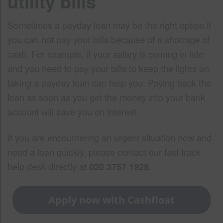
utility bills
Sometimes a payday loan may be the right option if
you can not pay your bills because of a shortage of
cash. For example, if your salary is coming in late
and you need to pay your bills to keep the lights on,
taking a payday loan can help you. Paying back the
loan as soon as you get the money into your bank
account will save you on interest.
If you are encountering an urgent situation now and
need a loan quickly, please contact our fast track
help desk directly at
020 3757 1928
.
Apply now with Cashfloat