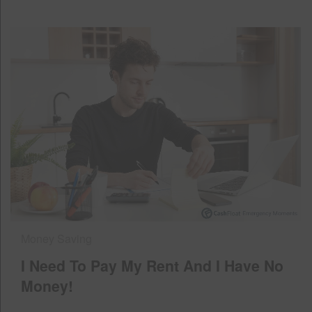
Money Saving
I Need To Pay My Rent And I Have No
Money!