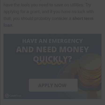
have the tools you need to save on utilities. Try
applying for a grant, and if you have no luck with
that, you should probably consider a
short term
loan
.