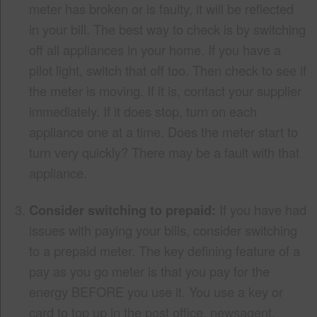
meter has broken or is faulty, it will be reflected
in your bill. The best way to check is by switching
off all appliances in your home. If you have a
pilot light, switch that off too. Then check to see if
the meter is moving. If it is, contact your supplier
immediately. If it does stop, turn on each
appliance one at a time. Does the meter start to
turn very quickly? There may be a fault with that
appliance.
Consider switching to prepaid:
If you have had
issues with paying your bills, consider switching
to a prepaid meter. The key defining feature of a
pay as you go meter is that you pay for the
energy BEFORE you use it. You use a key or
card to top up in the post office, newsagent,