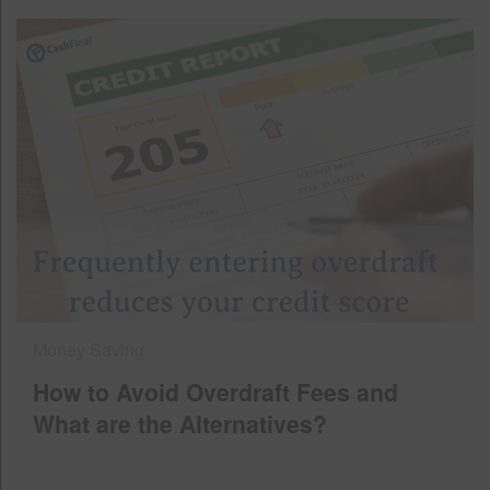
Money Saving
How to Avoid Overdraft Fees and
What are the Alternatives?