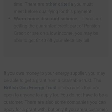
time. There are
other criteria
you must
meet before qualifying for this payment.
Warm home discount scheme
– If you are
getting the guarantee credit part of Pension
Credit or are on a low income, you may be
able to get £140 off your electricity bill.
If you owe money to your energy supplier, you may
be able to get a grant from a charitable trust. The
British Gas Energy Trust
offers grants that are
open to anyone to apply for. You do not have to be a
customer. There are also some companies you can
apply for a grant with, but only if you are a customer.