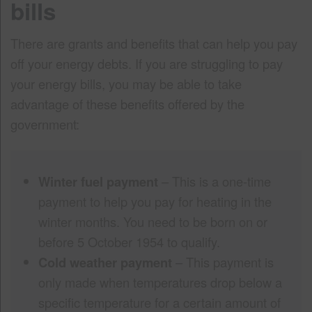
bills
There are grants and benefits that can help you pay
off your energy debts. If you are struggling to pay
your energy bills, you may be able to take
advantage of these benefits offered by the
government:
Winter fuel payment
– This is a one-time
payment to help you pay for heating in the
winter months. You need to be born on or
before 5 October 1954 to qualify.
Cold weather payment
– This payment is
only made when temperatures drop below a
specific temperature for a certain amount of