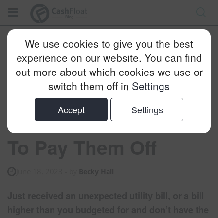
Cashfloat
Blog
Money Saving
We use cookies to give you the best
Utility Bills Higher Than Expected: How To Pay Them Off
experience on our website. You can find
out more about which cookies we use or
switch them off in
Settings
Utility Bills Higher
Accept
Settings
Than Expected: How
To Pay Them Off
June 18, 2023
- by
Becky Hall
Just received an unexpected utility bill, or a bill
higher than you budgeted for and don’t have the