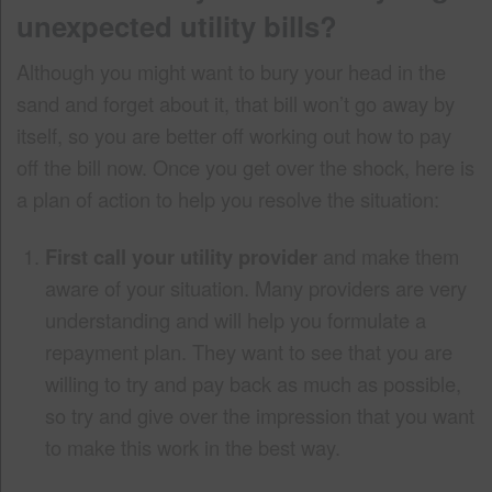
unexpected utility bills?
Although you might want to bury your head in the
sand and forget about it, that bill won’t go away by
itself, so you are better off working out how to pay
off the bill now. Once you get over the shock, here is
a plan of action to help you resolve the situation:
First call your utility provider
and make them
aware of your situation. Many providers are very
understanding and will help you formulate a
repayment plan. They want to see that you are
willing to try and pay back as much as possible,
so try and give over the impression that you want
to make this work in the best way.