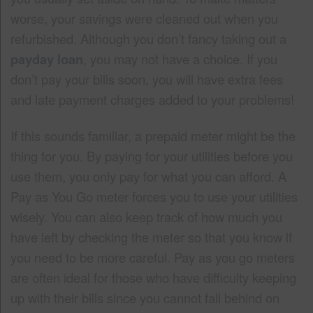
worse, your savings were cleaned out when you
refurbished. Although you don’t fancy taking out a
payday loan
, you may not have a choice. If you
don’t pay your bills soon, you will have extra fees
and late payment charges added to your problems!
If this sounds familiar, a prepaid meter might be the
thing for you. By paying for your utilities before you
use them, you only pay for what you can afford. A
Pay as You Go meter forces you to use your utilities
wisely. You can also keep track of how much you
have left by checking the meter so that you know if
you need to be more careful. Pay as you go meters
are often ideal for those who have difficulty keeping
up with their bills since you cannot fall behind on