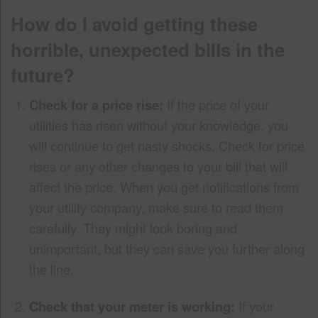
How do I avoid getting these
horrible, unexpected bills in the
future?
Check for a price rise:
If the price of your
utilities has risen without your knowledge, you
will continue to get nasty shocks. Check for price
rises or any other changes to your bill that will
affect the price. When you get notifications from
your utility company, make sure to read them
carefully. They might look boring and
unimportant, but they can save you further along
the line.
Check that your meter is working:
If your