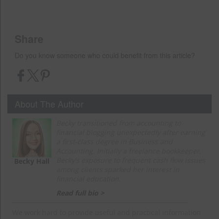
Share
Do you know someone who could benefit from this article?
About The Author
Becky transitioned from accounting to
financial blogging unexpectedly after earning
a first-class degree in Business and
Accounting. Initially a freelance bookkeeper,
Becky’s exposure to frequent cash flow issues
Becky Hall
among clients sparked her interest in
financial education.
Read full bio >
We work hard to provide useful and practical information