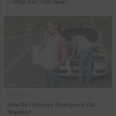
– What Can I Get Now?
Money Saving
How Do I Finance Emergency Car
Repairs?