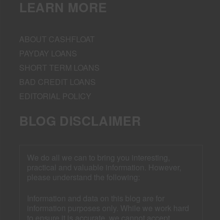
LEARN MORE
ABOUT CASHFLOAT
PAYDAY LOANS
SHORT TERM LOANS
BAD CREDIT LOANS
EDITORIAL POLICY
BLOG DISCLAIMER
We do all we can to bring you interesting,
practical and valuable information. However,
please understand the following:
Information and data on this blog are for
information purposes only. While we work hard
to ensure it is accurate, we cannot accept