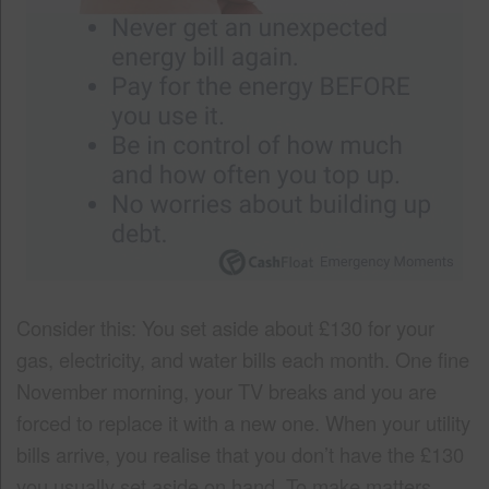
Consider this: You set aside about £130 for your
gas, electricity, and water bills each month. One fine
November morning, your TV breaks and you are
forced to replace it with a new one. When your utility
bills arrive, you realise that you don’t have the £130
you usually set aside on hand. To make matters