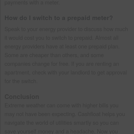
payments with a meter.
How do I switch to a prepaid meter?
Speak to your energy provider to discuss how much
it would cost you to switch to prepaid. Almost all
energy providers have at least one prepaid plan.
Some are cheaper than others, and some
companies change for free. If you are renting an
apartment, check with your landlord to get approval
for the switch.
Conclusion
Extreme weather can come with higher bills you
may not have been expecting. Cashfloat helps you
navigate the world of utilities smartly so you can
save yourself money and a headache. Now you