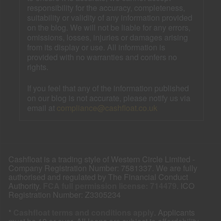
responsibility for the accuracy, completeness,
suitability or validity of any information provided
on the blog. We will not be liable for any errors,
omissions, losses, injuries or damages arising
from its display or use. All information is
provided with no warranties and confers no
rights.
If you feel that any of the information published
on our blog is not accurate, please notify us via
email at
compliance@cashfloat.co.uk
Cashfloat is a trading style of Western Circle Limited -
Company Registration Number: 7581337. We are fully
authorised and regulated by The Financial Conduct
Authority.
FCA full permission license: 714479
. ICO
Registration Number: Z3305234
*
Cashfloat terms and conditions apply
. Applicants