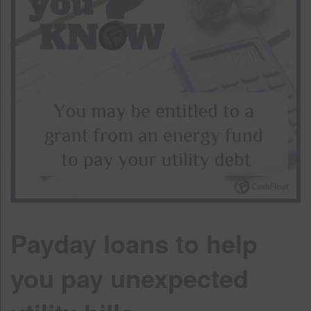
Payday loans to help
you pay unexpected