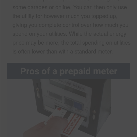
some garages or online. You can then only use
the utility for however much you topped up,
giving you complete control over how much you
spend on your utilities. While the actual energy
price may be more, the total spending on utilities
is often lower than with a standard meter.