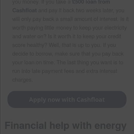
you money. If you take a
£500 loan from
Cashfloat
and pay it back two weeks later, you
will only pay back a small amount of interest. Is it
worth paying little money to keep your electricity
and water on? Is it worth it to keep your credit
score healthy? Well, that is up to you. If you
decide to borrow, make sure that you pay back
your loan on time. The last thing you want is to
run into late payment fees and extra interest
charges.
Apply now with Cashfloat
Financial help with energy