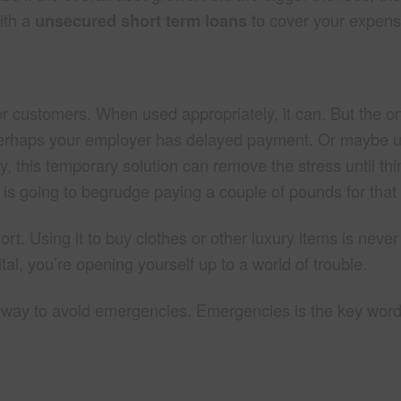
with a
unsecured short term loans
to cover your expens
for customers. When used appropriately, it can. But the onl
. Perhaps your employer has delayed payment. Or maybe 
, this temporary solution can remove the stress until thi
is going to begrudge paying a couple of pounds for that 
rt. Using it to buy clothes or other luxury items is never
ital, you’re opening yourself up to a world of trouble.
at way to avoid emergencies. Emergencies is the key word