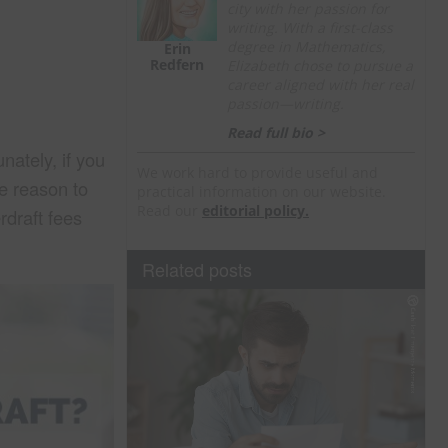
city with her passion for
writing. With a first-class
degree in Mathematics,
Erin
Redfern
Elizabeth chose to pursue a
career aligned with her real
passion—writing.
Read full bio >
nately, if you
We work hard to provide useful and
re reason to
practical information on our website.
Read our
editorial policy.
rdraft fees
Related posts