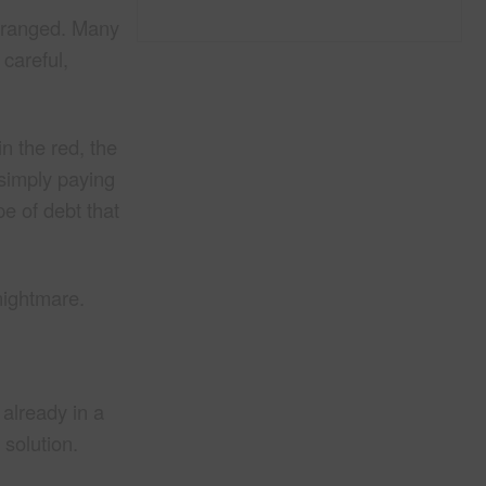
 arranged. Many
 careful,
n the red, the
 simply paying
pe of debt that
nightmare.
 already in a
 solution.