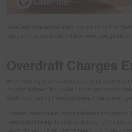
More and more people every day are using Cashfloat’
can also help you avoid heft fees when you go into a
Overdraft Charges E
When opening a bank account, you may be offered the o
negative balance. It’s a solution that can be extreme
Aside from making timely payments, it can prevent yo
However, entering the negative balance can see you i
used without facing those fees. Exceeding this level, or
cases, the amount will start at pence, but it can increa