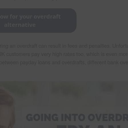
ow for your overdraft
alternative
ing an overdraft can result in fees and penalties. Unfortu
e. UK customers pay very high rates too, which is even mo
ce between payday loans and overdrafts, different bank ove